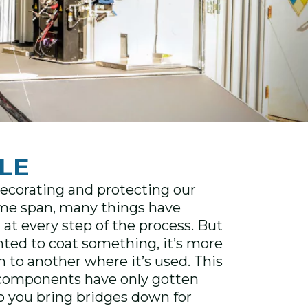
LE
decorating and protecting our
time span, many things have
at every step of the process. But
anted to coat something, it’s more
 to another where it’s used. This
ir components have only gotten
o you bring bridges down for