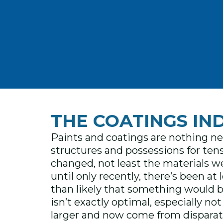
THE COATINGS IN
Paints and coatings are nothing ne
structures and possessions for tens
changed, not least the materials w
until only recently, there’s been a
than likely that something would b
isn’t exactly optimal, especially n
larger and now come from disparate