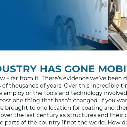
DUSTRY HAS GONE MOBI
w – far from it. There’s evidence we’ve been 
 of thousands of years. Over this incredible 
e employ or the tools and technology involved 
t least one thing that hasn’t changed; if you w
e brought to one location for coating and then
ot over the last century as structures and the
 parts of the country if not the world. How d