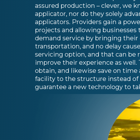
assured production – clever, we kn
applicator, nor do they solely adv
applicators. Providers gain a power
projects and allowing businesses t
demand service by bringing their c
transportation, and no delay cause
servicing option, and that can be 
improve their experience as well.
obtain, and likewise save on time
facility to the structure instead o
guarantee a new technology to ta