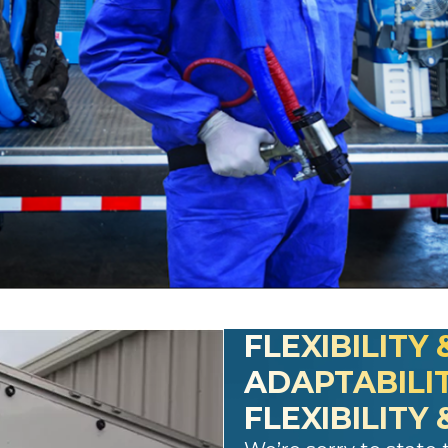
FLEXIBILITY 
ADAPTABILI
FLEXIBILITY