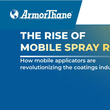
Skip
PROTECTING YOUR WORLD
to
content
THE RISE OF
MOBILE SPRAY R
How mobile applicators are
revolutionizing the coatings ind