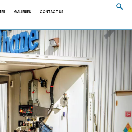
TER
GALLERIES
CONTACT US