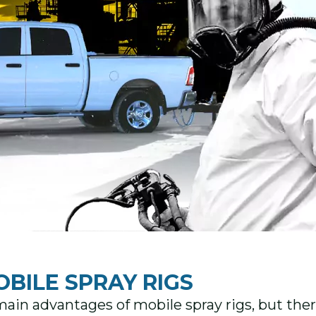
OBILE SPRAY RIGS
ain advantages of mobile spray rigs, but there