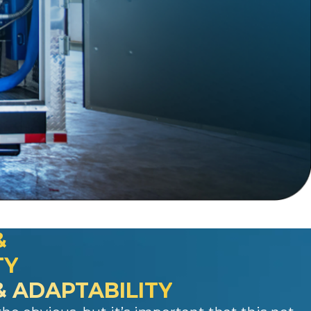
&
TY
 & ADAPTABILITY