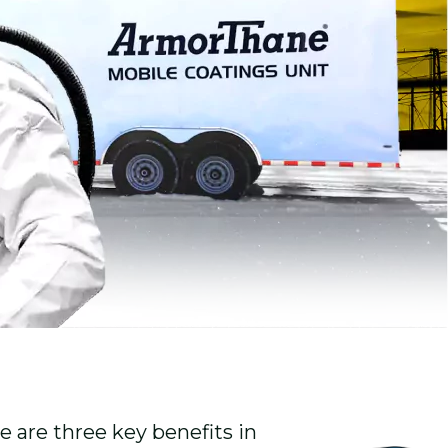
 are three key benefits in