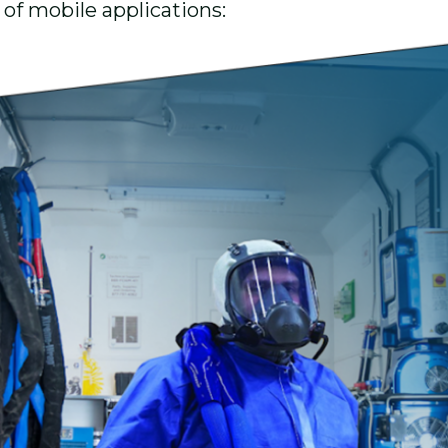
 of mobile applications: