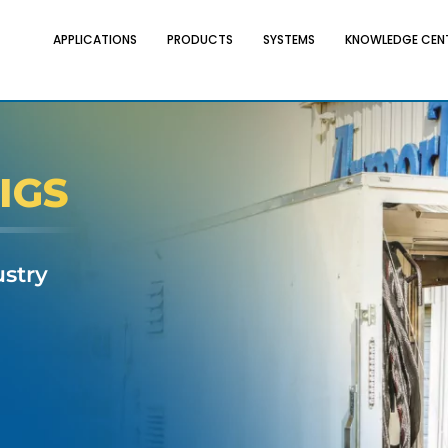
APPLICATIONS
PRODUCTS
SYSTEMS
KNOWLEDGE CEN
IGS
ustry