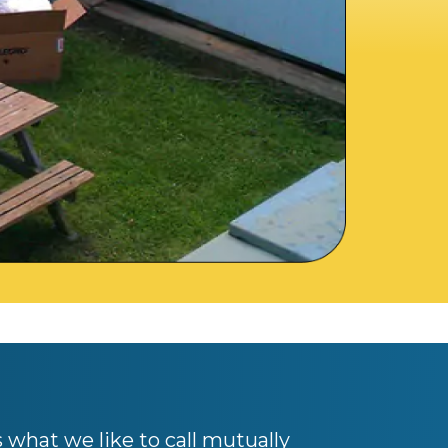
s what we like to call mutually