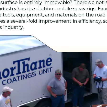
surface is entirely immovable? There’s a not
dustry has its solution: mobile spray rigs. Exa
he tools, equipment, and materials on the road a
s a several-fold improvement in efficiency, so 
gs industry.