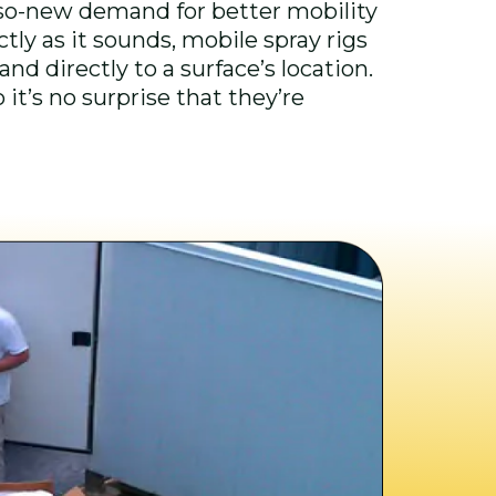
-so-new demand for better mobility
ctly as it sounds, mobile spray rigs
nd directly to a surface’s location.
it’s no surprise that they’re