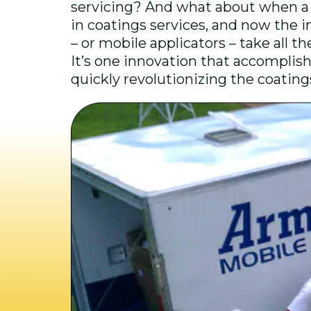
servicing? And what about when a 
in coatings services, and now the in
– or mobile applicators – take all t
It’s one innovation that accomplishe
quickly revolutionizing the coatin