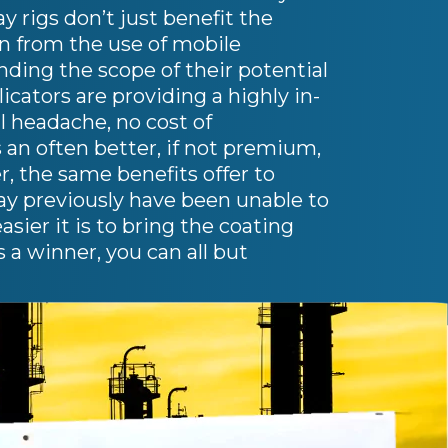
 rigs don’t just benefit the
in from the use of mobile
anding the scope of their potential
cators are providing a highly in-
l headache, no cost of
s an often better, if not premium,
r, the same benefits offer to
ay previously have been unable to
ier it is to bring the coating
s a winner, you can all but