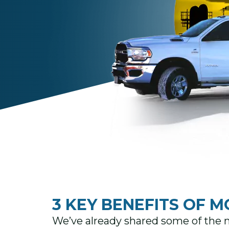
3 KEY BENEFITS OF M
We’ve already shared some of the m