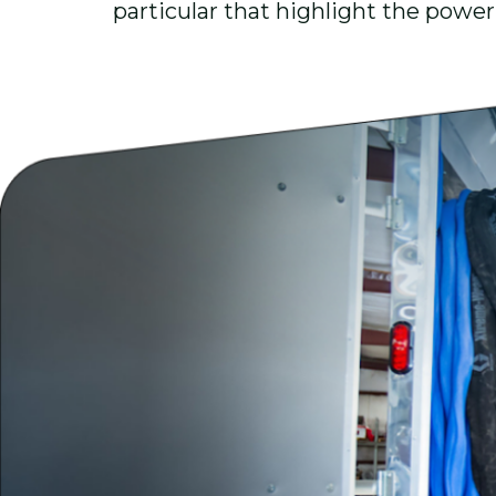
particular that highlight the power