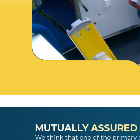
MUTUALLY ASSURED
We think that one of the primary e