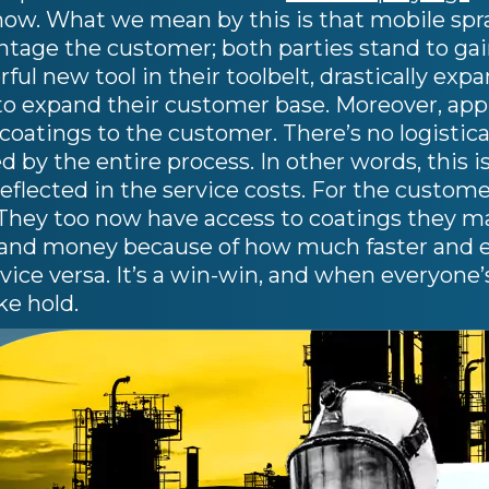
ow. What we mean by this is that mobile spray
antage the customer; both parties stand to ga
ful new tool in their toolbelt, drastically exp
o expand their customer base. Moreover, appli
oatings to the customer. There’s no logistica
d by the entire process. In other words, this i
reflected in the service costs. For the custome
 They too now have access to coatings they m
 and money because of how much faster and eas
f vice versa. It’s a win-win, and when everyone’
ke hold.