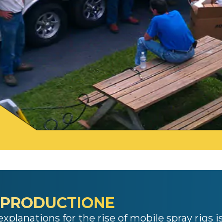
 PRODUCTIONE
xplanations for the rise of
mobile spray rigs
i