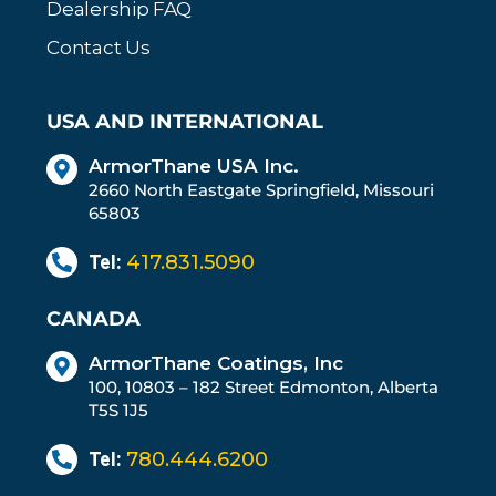
Dealership FAQ
Contact Us
USA AND INTERNATIONAL
ArmorThane USA Inc.
2660 North Eastgate Springfield, Missouri
65803
Tel:
417.831.5090
CANADA
ArmorThane Coatings, Inc
100, 10803 – 182 Street Edmonton, Alberta
T5S 1J5
Tel:
780.444.6200