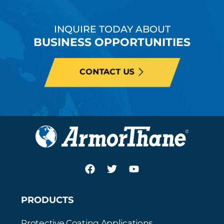
INQUIRE TODAY ABOUT
BUSINESS OPPORTUNITIES
CONTACT US
PRODUCTS
Protective Coating Applications