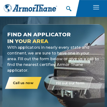
Skip
to
content
FIND AN APPLICATOR
IN YOUR AREA
With applicators in nearly every state and
continent, we are sure to have one in your
area. Fill out the form below or give us a call to
find the nearest certified Armor Thane
applicator.
Call us now
Fill out our form