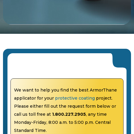
We want to help you find the best ArmorThane
applicator for your
protective coating
project.
Please either fill out the request form below or
call us toll free at
1.800.227.2905
, any time
Monday-Friday, 8:00 a.m. to 5:00 p.m. Central
Standard Time.