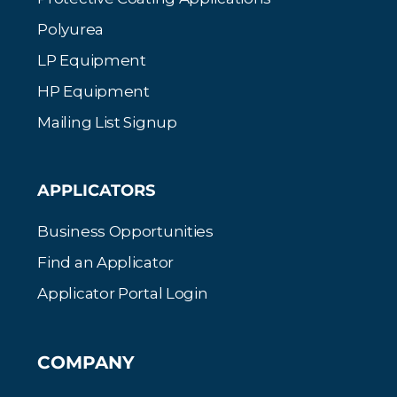
Polyurea
LP Equipment
HP Equipment
Mailing List Signup
APPLICATORS
Business Opportunities
Find an Applicator
Applicator Portal Login
COMPANY