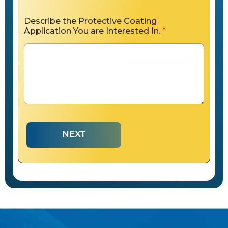
Describe the Protective Coating
Application You are Interested In.
*
NEXT