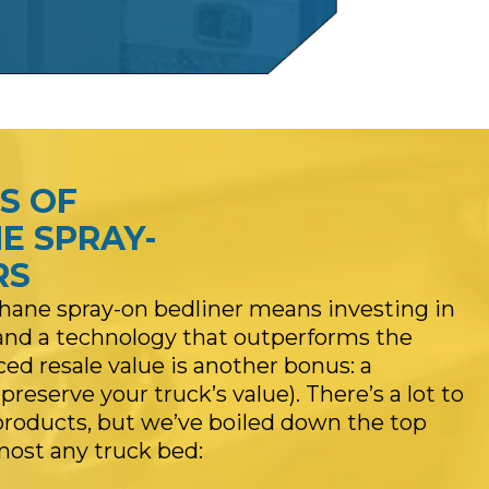
S OF
E SPRAY-
RS
ane spray-on bedliner means investing in
, and a technology that outperforms the
d resale value is another bonus: a
reserve your truck’s value). There’s a lot to
products, but we’ve boiled down the top
lmost any truck bed: