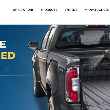
APPLICATIONS
PRODUCTS
SYSTEMS
KNOWLEDGE CEN
E
BED