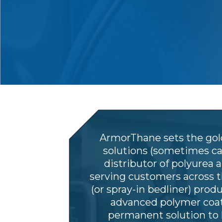
ArmorThane sets the gold
solutions (sometimes cal
distributor of polyurea 
serving customers across 
(or spray-in bedliner) prod
advanced polymer coati
permanent solution to 