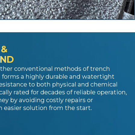
 &
OND
other conventional methods of trench
 forms a highly durable and watertight
resistance to both physical and chemical
cally rated for decades of reliable operation,
y by avoiding costly repairs or
 easier solution from the start.