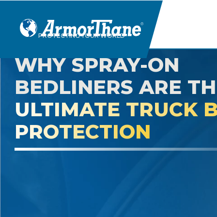
Skip
PROTECTING YOUR WORLD
to
content
WHY SPRAY-ON
BEDLINERS ARE TH
ULTIMATE TRUCK 
PROTECTION