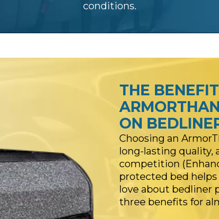
conditions.
THE BENEFIT
ARMORTHAN
ON BEDLINE
Choosing an ArmorTh
long-lasting quality
competition (Enhance
protected bed helps p
love about bedliner 
three benefits for a