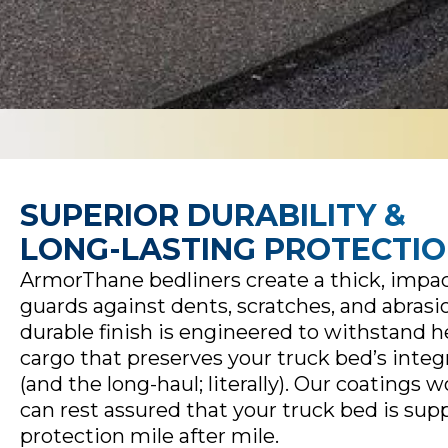
SUPERIOR DURABILITY &
LONG-LASTING PROTECTI
ArmorThane bedliners create a thick, impact
guards against dents, scratches, and abrasi
durable finish is engineered to withstand 
cargo that preserves your truck bed’s integ
(and the long-haul; literally). Our coatings w
can rest assured that your truck bed is sup
protection mile after mile.