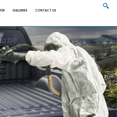
TER
GALLERIES
CONTACT US