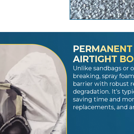
PERMANENT
AIRTIGHT B
Unlike sandbags or 
breaking, spray foam
barrier with robust 
degradation. It’s typi
saving time and mone
replacements, and an