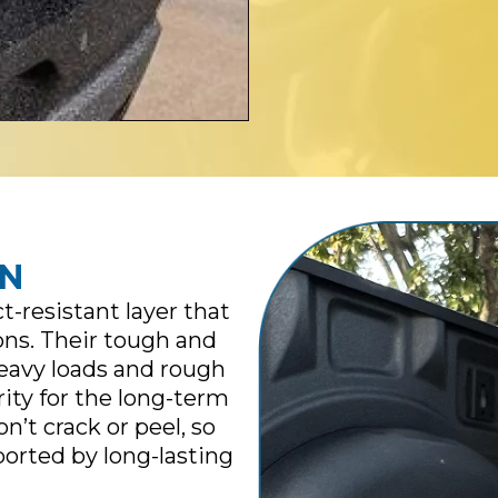
ON
-resistant layer that
ons. Their tough and
heavy loads and rough
rity for the long-term
on’t crack or peel, so
ported by long-lasting