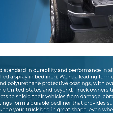
 standard in durability and performance in all
led a spray in bedliner). We’re a leading form
and polyurethane protective coatings, with ov
the United States and beyond. Truck owners t
ucts to shield their vehicles from damage, ab
ngs form a durable bedliner that provides su
keep your truck bed in great shape, even whe