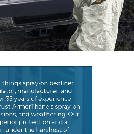
 things spray-on bedliner
ulator, manufacturer, and
er 35 years of experience
rust ArmorThane’s spray-on
rasions, and weathering. Our
perior protection and a
n under the harshest of