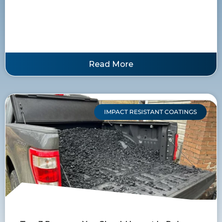
Read More
IMPACT RESISTANT COATINGS