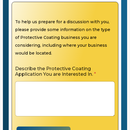
To help us prepare for a discussion with you,
please provide some information on the type
of Protective Coating business you are
considering, including where your business
would be located.
Describe the Protective Coating
Application You are Interested In.
*