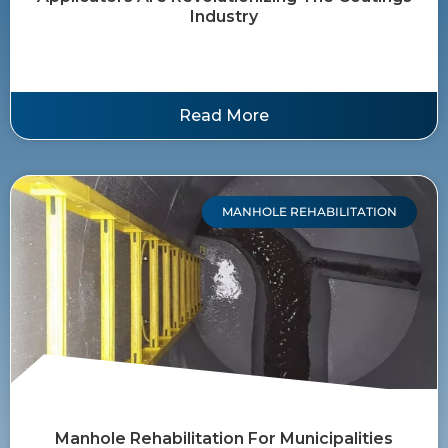
Industry
Read More
MANHOLE REHABILITATION
Manhole Rehabilitation For Municipalities