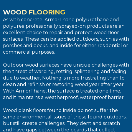
WOOD FLOORING
As with concrete, ArmorThane polyurethane and
polyurea professionally sprayed-on products are an
excellent choice to repair and protect wood floor
surfaces. These can be applied outdoors, such as with
porches and decks, and inside for either residential or
commercial purposes.
Outdoor wood surfaces have unique challenges with
the threat of warping, rotting, splintering and fading
due to weather. Nothing is more frustrating than to
clean and refinish or restoring wood year after year.
With ArmorThane, the surface is treated one time,
and it maintains a weatherproof, waterproof barrier.
Wood plank floors found inside do not suffer the
same environmental issues of those found outdoors,
but still create challenges. They dent and scratch
and have gaps between the boards that collect