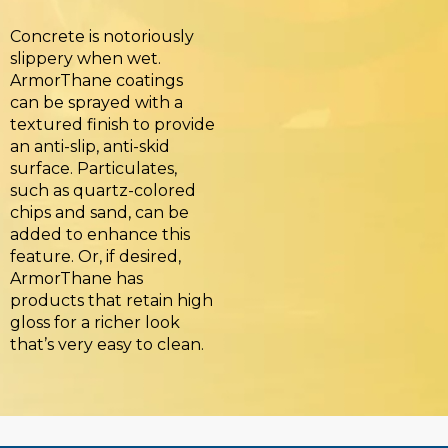
Concrete is notoriously
slippery when wet.
ArmorThane coatings
can be sprayed with a
textured finish to provide
an anti-slip, anti-skid
surface. Particulates,
such as quartz-colored
chips and sand, can be
added to enhance this
feature. Or, if desired,
ArmorThane has
products that retain high
gloss for a richer look
that’s very easy to clean.