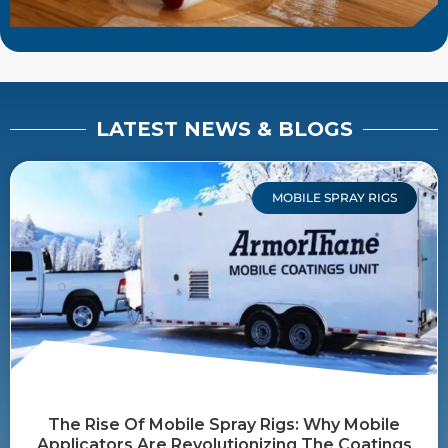
LATEST NEWS & BLOGS
MOBILE SPRAY RIGS
The Rise Of Mobile Spray Rigs: Why Mobile
Applicators Are Revolutionizing The Coatings