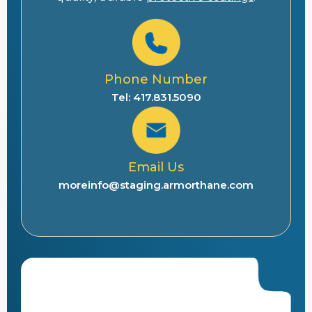
Phone Number
Tel: 417.831.5090
Email Us
moreinfo@staging.armorthane.com