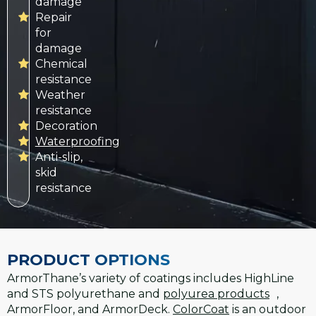
damage
Repair
for
damage
Chemical
resistance
Weather
resistance
Decoration
Waterproofing
Anti-slip,
skid
resistance
PRODUCT OPTIONS
ArmorThane’s variety of coatings includes HighLine
and STS polyurethane and
polyurea products
,
ArmorFloor, and ArmorDeck.
ColorCoat
is an outdoor