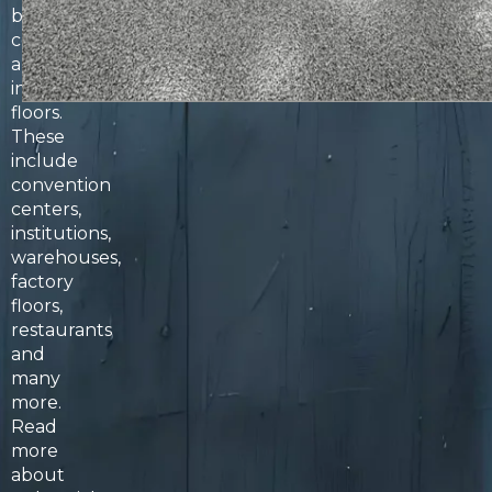
both
commercial
and
industrial
floors.
These
include
convention
centers,
institutions,
warehouses,
factory
floors,
restaurants
and
many
more.
Read
more
about