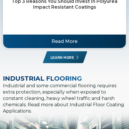
Top 3 Reasons You Should Invest In Polyurea
Impact Resistant Coatings
Read More
LEARN MORE
INDUSTRIAL FLOORING
Industrial and some commercial flooring requires
extra protection, especially when exposed to
constant cleaning, heavy wheel traffic and harsh
chemicals. Read more about Industrial Floor Coating
Applications.