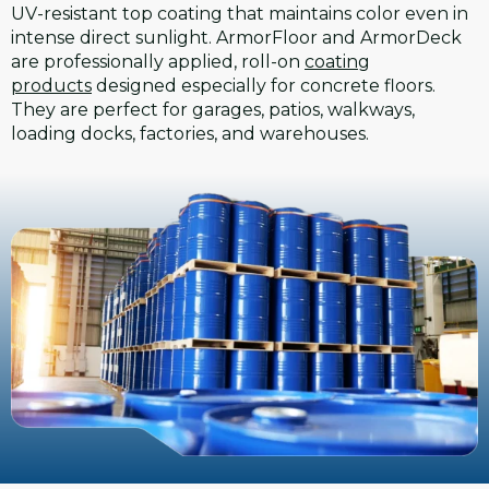
UV-resistant top coating that maintains color even in
intense direct sunlight. ArmorFloor and ArmorDeck
are professionally applied, roll-on
coating
products
designed especially for concrete floors.
They are perfect for garages, patios, walkways,
loading docks, factories, and warehouses.