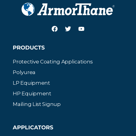
PRODUCTS
Protective Coating Applications
Polyurea
LP Equipment
HP Equipment
Mailing List Signup
APPLICATORS