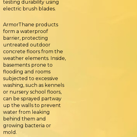
testing durability using
electric brush blades.
ArmorThane products
form a waterproof
barrier, protecting
untreated outdoor
concrete floors from the
weather elements. Inside,
basements prone to
flooding and rooms
subjected to excessive
washing, such as kennels
or nursery school floors,
can be sprayed partway
up the walls to prevent
water from leaking
behind them and
growing bacteria or
mold.