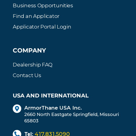
Business Opportunities
Find an Applicator
Applicator Portal Login
COMPANY
Dealership FAQ
Contact Us
USA AND INTERNATIONAL
ArmorThane USA Inc.
2660 North Eastgate Springfield, Missouri
65803
Tel:
417.831.5090