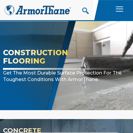
Skip
to
content
CONSTRUCTION
FLOORING
Get The Most Durable Surface Protection For The
Toughest Conditions With ArmorThane.
CONCRETE