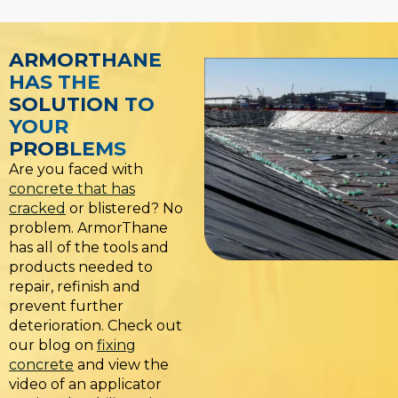
ARMORTHANE
HAS THE
SOLUTION TO
YOUR
PROBLEMS
Are you faced with
concrete that has
cracked
or blistered? No
problem. ArmorThane
has all of the tools and
products needed to
repair, refinish and
prevent further
deterioration. Check out
our blog on
fixing
concrete
and view the
video of an applicator