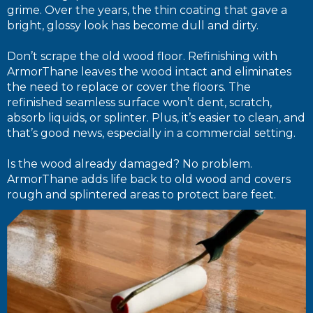
grime. Over the years, the thin coating that gave a
bright, glossy look has become dull and dirty.
Don’t scrape the old wood floor. Refinishing with
ArmorThane leaves the wood intact and eliminates
the need to replace or cover the floors. The
refinished seamless surface won’t dent, scratch,
absorb liquids, or splinter. Plus, it’s easier to clean, and
that’s good news, especially in a commercial setting.
Is the wood already damaged? No problem.
ArmorThane adds life back to old wood and covers
rough and splintered areas to protect bare feet.