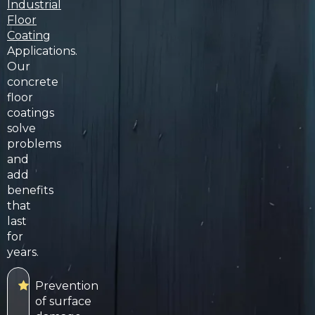
Industrial
Floor
Coating
Applications.
Our
concrete
floor
coatings
solve
problems
and
add
benefits
that
last
for
years.
Prevention
of surface