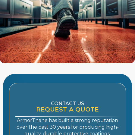
CONTACT US
REQUEST A QUOTE
ArmorThane has built a strong reputation
over the past 30 years for producing high-
quality, durable
protective coatings
.