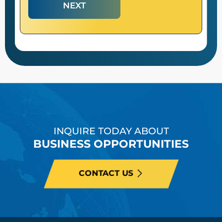
NEXT
INQUIRE TODAY ABOUT
BUSINESS OPPORTUNITIES
CONTACT US