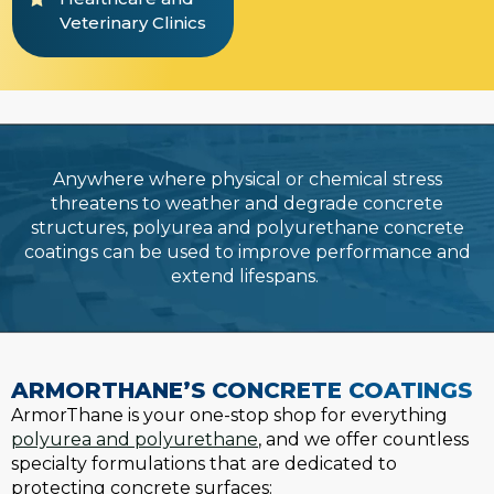
Veterinary Clinics
Anywhere where physical or chemical stress
threatens to weather and degrade concrete
structures, polyurea and polyurethane concrete
coatings can be used to improve performance and
extend lifespans.
ARMORTHANE’S CONCRETE COATINGS
ArmorThane is your one-stop shop for everything
polyurea and polyurethane
, and we offer countless
specialty formulations that are dedicated to
protecting concrete surfaces: