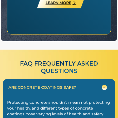
LEARN MORE
FAQ FREQUENTLY ASKED
QUESTIONS​​
ARE CONCRETE COATINGS SAFE?
Protecting concrete shouldn’t mean not protecting
your health, and different types of concrete
coatings pose varying levels of health and safety