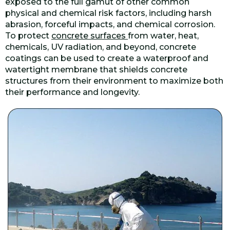
exposed to the full gamut of other common
physical and chemical risk factors, including harsh
abrasion, forceful impacts, and chemical corrosion.
To protect
concrete surfaces
from water, heat,
chemicals, UV radiation, and beyond, concrete
coatings can be used to create a waterproof and
watertight membrane that shields concrete
structures from their environment to maximize both
their performance and longevity.