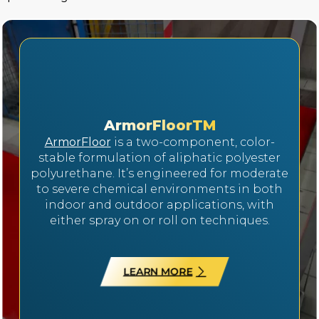
ArmorFloorTM
ArmorFloor
is a two-component, color-
stable formulation of aliphatic polyester
polyurethane. It’s engineered for moderate
to severe chemical environments in both
indoor and outdoor applications, with
either spray on or roll on techniques.
LEARN MORE