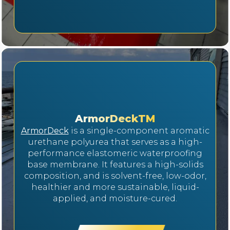
ArmorDeckTM
ArmorDeck
is a single-component aromatic
urethane polyurea that serves as a high-
performance elastomeric waterproofing
base membrane. It features a high-solids
composition, and is solvent-free, low-odor,
healthier and more sustainable, liquid-
applied, and moisture-cured.