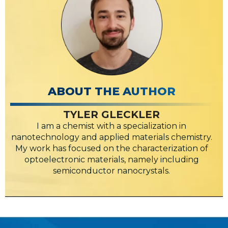
ABOUT THE AUTHOR
TYLER GLECKLER
I am a chemist with a specialization in
nanotechnology and applied materials chemistry.
My work has focused on the characterization of
optoelectronic materials, namely including
semiconductor nanocrystals.