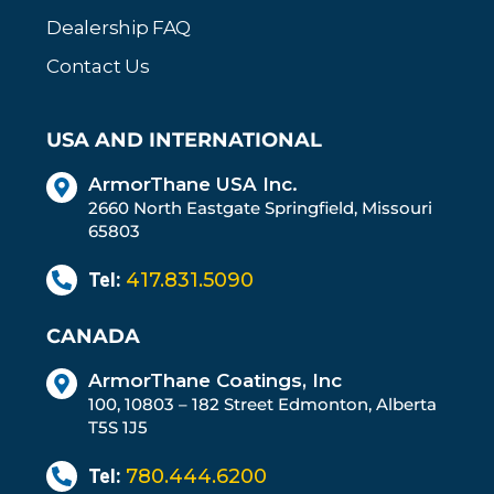
Dealership FAQ
Contact Us
USA AND INTERNATIONAL
ArmorThane USA Inc.
2660 North Eastgate Springfield, Missouri
65803
Tel:
417.831.5090
CANADA
ArmorThane Coatings, Inc
100, 10803 – 182 Street Edmonton, Alberta
T5S 1J5
Tel:
780.444.6200