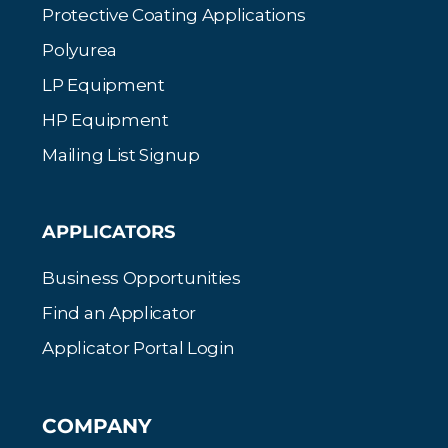
Protective Coating Applications
Polyurea
LP Equipment
HP Equipment
Mailing List Signup
APPLICATORS
Business Opportunities
Find an Applicator
Applicator Portal Login
COMPANY