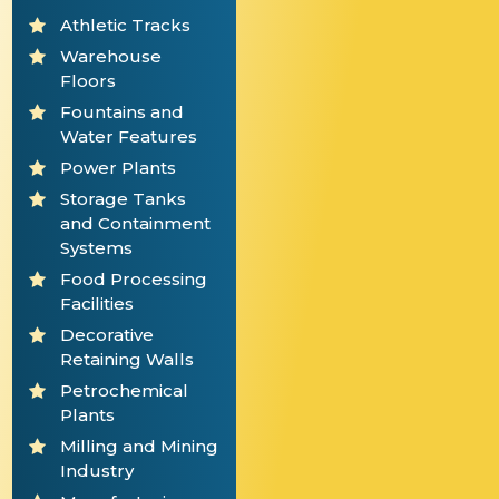
Athletic Tracks
Warehouse
Floors
Fountains and
Water Features
Power Plants
Storage Tanks
and Containment
Systems
Food Processing
Facilities
Decorative
Retaining Walls
Petrochemical
Plants
Milling and Mining
Industry