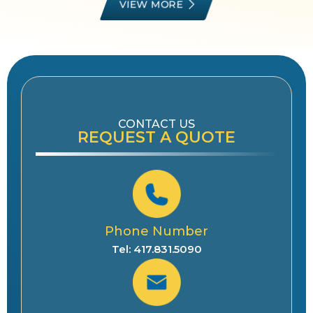
VIEW MORE
CONTACT US
REQUEST A QUOTE
Phone Number
Tel: 417.831.5090