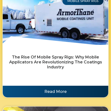
MOBILE SPRAY RIGS
The Rise Of Mobile Spray Rigs: Why Mobile
Applicators Are Revolutionizing The Coatings
Industry
Read More