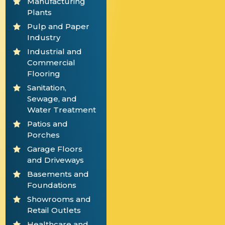
Manufacturing
Plants
Pulp and Paper
Industry
Industrial and
Commercial
Flooring
Sanitation,
Sewage, and
Water Treatment
Patios and
Porches
Garage Floors
and Driveways
Basements and
Foundations
Showrooms and
Retail Outlets
Healthcare and