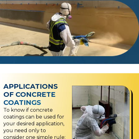
APPLICATIONS
OF CONCRETE
COATINGS
To know if concrete
coatings can be used for
your desired application,
you need only to
consider one simple rule: