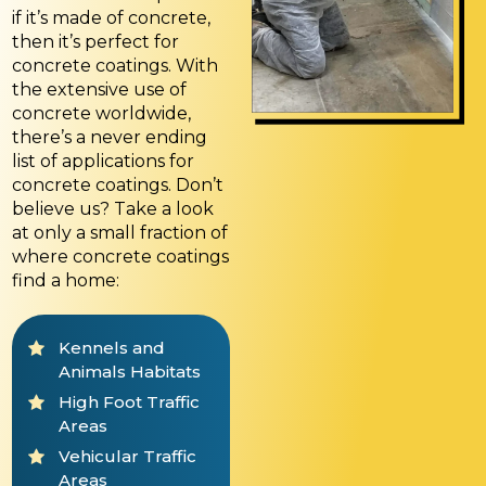
if it’s made of concrete,
then it’s perfect for
concrete coatings. With
the extensive use of
concrete worldwide,
there’s a never ending
list of applications for
concrete coatings. Don’t
believe us? Take a look
at only a small fraction of
where concrete coatings
find a home:
Kennels and
Animals Habitats
High Foot Traffic
Areas
Vehicular Traffic
Areas