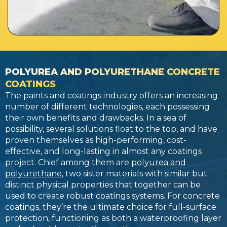
POLYUREA AND POLYURETHANE CONCRETE
COATINGS
The paints and coatings industry offers an increasing
number of different technologies, each possessing
their own benefits and drawbacks. In a sea of
possibility, several solutions float to the top, and have
proven themselves as high-performing, cost-
effective, and long-lasting in almost any coatings
project. Chief among them are
polyurea and
polyurethane
, two sister materials with similar but
distinct physical properties that together can be
used to create robust coatings systems. For concrete
coatings, they’re the ultimate choice for full-surface
protection, functioning as both a waterproofing layer