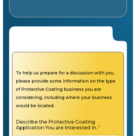
To help us prepare for a discussion with you,
please provide some information on the type
of Protective Coating business you are
considering, including where your business
would be located.
Describe the Protective Coating
Application You are Interested In.
*