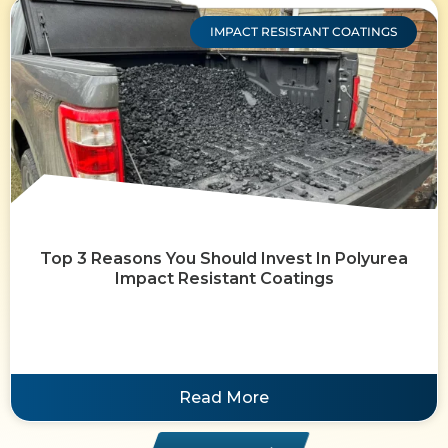
IMPACT RESISTANT COATINGS
Top 3 Reasons You Should Invest In Polyurea
Impact Resistant Coatings
Read More