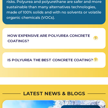
risks. Polyurea and polyurethane are safer and more
sustainable than many alternatives technologies,
made of 100% solids and with no solvents or volatile
organic chemicals (VOCs).
HOW EXPENSIVE ARE POLYUREA CONCRETE
COATINGS?
IS POLYUREA THE BEST CONCRETE COATING?
LATEST NEWS & BLOGS