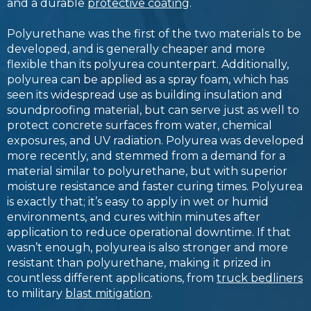
and a durable
protective coating
.
Polyurethane was the first of the two materials to be
developed, and is generally cheaper and more
flexible than its polyurea counterpart. Additionally,
polyurea can be applied as a spray foam, which has
seen its widespread use as building insulation and
soundproofing material, but can serve just as well to
protect concrete surfaces from water, chemical
exposures, and UV radiation. Polyurea was developed
more recently, and stemmed from a demand for a
material similar to polyurethane, but with superior
moisture resistance and faster curing times. Polyurea
is exactly that; it’s easy to apply in wet or humid
environments, and cures within minutes after
application to reduce operational downtime. If that
wasn’t enough, polyurea is also stronger and more
resistant than polyurethane, making it prized in
countless different applications, from
truck bedliners
to military
blast mitigation
.