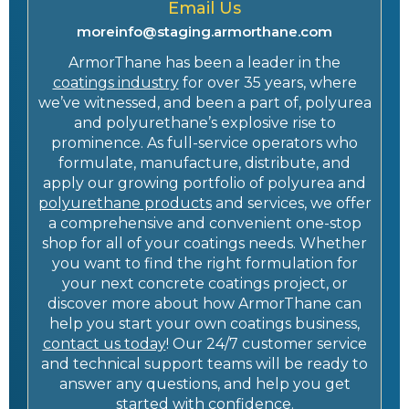
Email Us
moreinfo@staging.armorthane.com
ArmorThane has been a leader in the
coatings industry
for over 35 years, where
we’ve witnessed, and been a part of, polyurea
and polyurethane’s explosive rise to
prominence. As full-service operators who
formulate, manufacture, distribute, and
apply our growing portfolio of polyurea and
polyurethane products
and services, we offer
a comprehensive and convenient one-stop
shop for all of your coatings needs. Whether
you want to find the right formulation for
your next concrete coatings project, or
discover more about how ArmorThane can
help you start your own coatings business,
contact us today
! Our 24/7 customer service
and technical support teams will be ready to
answer any questions, and help you get
started with confidence.