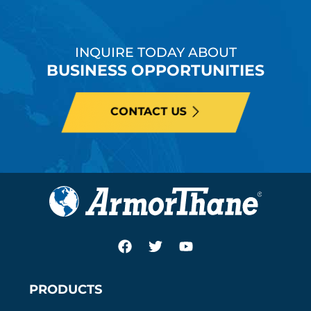
INQUIRE TODAY ABOUT
BUSINESS OPPORTUNITIES
CONTACT US
PRODUCTS