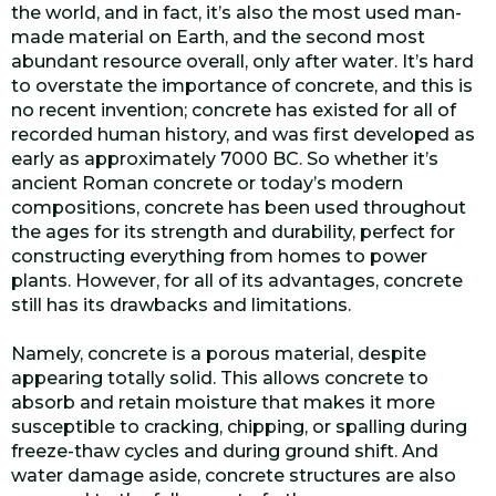
the world, and in fact, it’s also the most used man-
made material on Earth, and the second most
abundant resource overall, only after water. It’s hard
to overstate the importance of concrete, and this is
no recent invention; concrete has existed for all of
recorded human history, and was first developed as
early as approximately 7000 BC. So whether it’s
ancient Roman concrete or today’s modern
compositions, concrete has been used throughout
the ages for its strength and durability, perfect for
constructing everything from homes to power
plants. However, for all of its advantages, concrete
still has its drawbacks and limitations.
Namely, concrete is a porous material, despite
appearing totally solid. This allows concrete to
absorb and retain moisture that makes it more
susceptible to cracking, chipping, or spalling during
freeze-thaw cycles and during ground shift. And
water damage aside, concrete structures are also