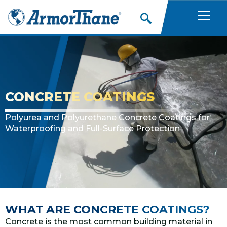
Skip
to
content
CONCRETE COATINGS
Polyurea and Polyurethane Concrete Coatings for
Waterproofing and Full-Surface Protection
WHAT ARE CONCRETE COATINGS?
Concrete is the most common building material in