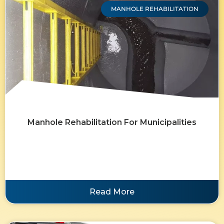
MANHOLE REHABILITATION
Manhole Rehabilitation For Municipalities
Read More