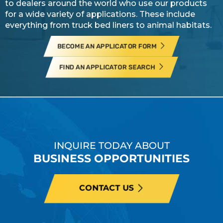
to dealers around the world who use our products
for a wide variety of applications. These include
everything from truck bed liners to animal habitats.
BECOME AN APPLICATOR FORM
FIND AN APPLICATOR SEARCH
INQUIRE TODAY ABOUT
BUSINESS OPPORTUNITIES
CONTACT US