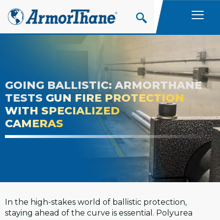
Skip
to
content
GOING BALLISTIC: ARMORTHANE
TESTS
GUN FIRE PROTECTION
WITH SPECIALIZED
CAMERAS
In the high-stakes world of ballistic protection,
staying ahead of the curve is essential. Polyurea