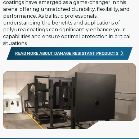
coatings have emerged as a game-changer in this
arena, offering unmatched durability, flexibility, and
performance. As ballistic professionals,
understanding the benefits and applications of
polyurea coatings can significantly enhance your
capabilities and ensure optimal protection in critical
situations.
READ MORE ABOUT DAMAGE RESISTANT PRODUCTS