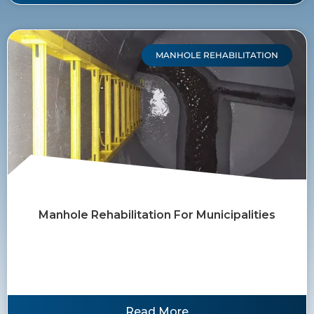
MANHOLE REHABILITATION
Manhole Rehabilitation For Municipalities
Read More