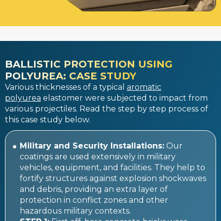
BALLISTIC PROTECTION USING
POLYUREA: CASE STUDY
Various thicknesses of a typical
aromatic
polyurea
elastomer were subjected to impact from
various projectiles. Read the step by step process of
this case study below.
Military and Security Installations:
Our
coatings are used extensively in military
vehicles, equipment, and facilities. They help to
fortify structures against explosion shockwaves
and debris, providing an extra layer of
protection in conflict zones and other
hazardous military contexts.