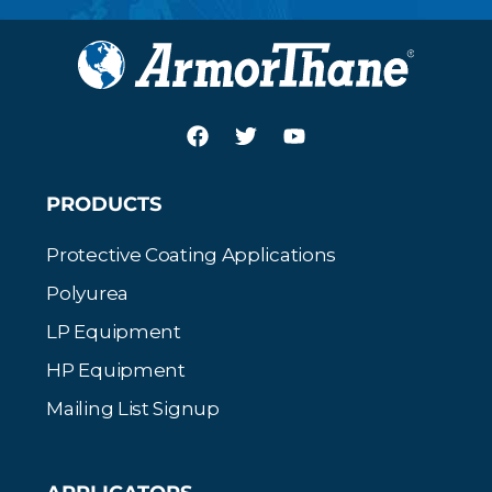
PRODUCTS
Protective Coating Applications
Polyurea
LP Equipment
HP Equipment
Mailing List Signup