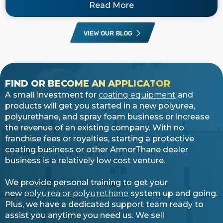
Read More
VIEW OUR BLOG
FIND OR BECOME AN APPLICATOR
A small investment for
coating equipment
and
products will get you started in a new polyurea,
polyurethane, and spray foam business or increase
the revenue of an existing company. With no
franchise fees or royalties, starting a protective
coating business or other ArmorThane dealer
business is a relatively low cost venture.
We provide personal training to get your
new
polyurea or polyurethane
system up and going.
Plus, we have a dedicated support team ready to
assist you anytime you need us. We sell