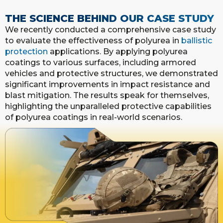
THE SCIENCE BEHIND OUR CASE STUDY
We recently conducted a comprehensive case study
to evaluate the effectiveness of polyurea in
ballistic
protection
applications. By applying polyurea
coatings to various surfaces, including armored
vehicles and protective structures, we demonstrated
significant improvements in impact resistance and
blast mitigation. The results speak for themselves,
highlighting the unparalleled protective capabilities
of polyurea coatings in real-world scenarios.