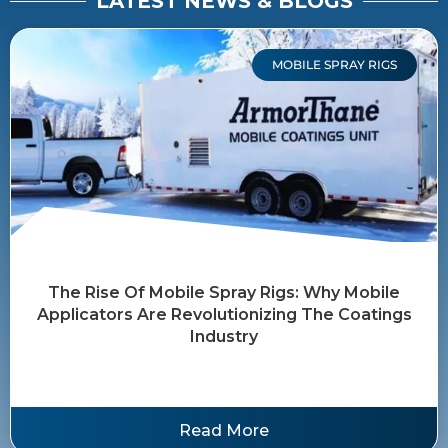
LATEST NEWS & BLOGS
MOBILE SPRAY RIGS
The Rise Of Mobile Spray Rigs: Why Mobile
Applicators Are Revolutionizing The Coatings
Industry
Read More