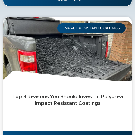
IMPACT RESISTANT COATINGS
Top 3 Reasons You Should Invest In Polyurea
Impact Resistant Coatings