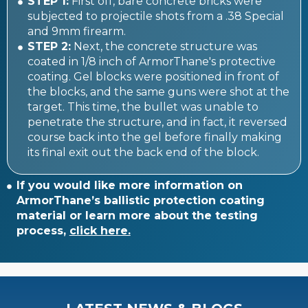
STEP 1:
First off, bare concrete bricks were
subjected to projectile shots from a .38 Special
and 9mm firearm.
STEP 2:
Next, the concrete structure was
coated in 1/8 inch of ArmorThane's protective
coating. Gel blocks were positioned in front of
the blocks, and the same guns were shot at the
target. This time, the bullet was unable to
penetrate the structure, and in fact, it reversed
course back into the gel before finally making
its final exit out the back end of the block.
If you would like more information on
ArmorThane’s ballistic protection coating
material or learn more about the testing
process,
click here.