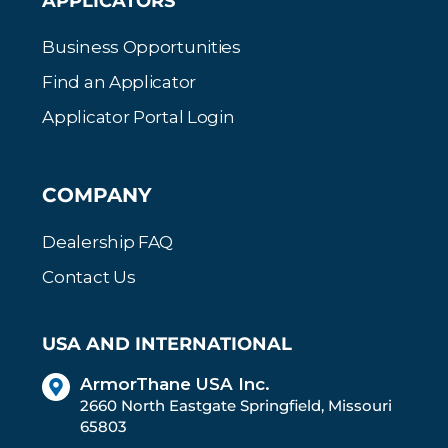
APPLICATORS
Business Opportunities
Find an Applicator
Applicator Portal Login
COMPANY
Dealership FAQ
Contact Us
USA AND INTERNATIONAL
ArmorThane USA Inc.
2660 North Eastgate Springfield, Missouri
65803