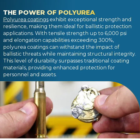
THE POWER OF POLYUREA
Polyurea coatings
exhibit exceptional strength and
resilience, making them ideal for ballistic protection
applications. With tensile strength up to 6,000 psi
and elongation capabilities exceeding 300%,
polyurea coatings can withstand the impact of
ballistic threats while maintaining structural integrity.
This level of durability surpasses traditional coating
materials, providing enhanced protection for
personnel and assets.