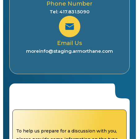
Phone Number
Tel: 417.831.5090
Email Us
moreinfo@staging.armorthane.com
To help us prepare for a discussion with you,