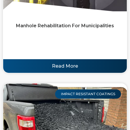
Manhole Rehabilitation For Municipalities
Read More
IMPACT RESISTANT COATINGS