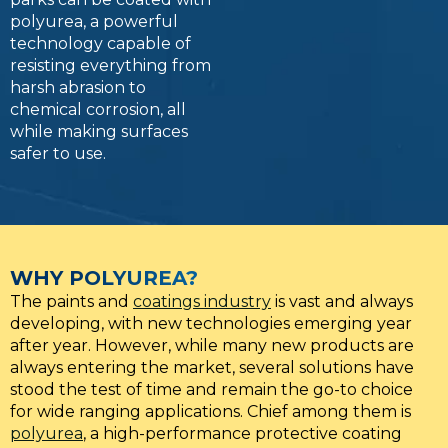
polyurea, a powerful
technology capable of
resisting everything from
harsh abrasion to
chemical corrosion, all
while making surfaces
safer to use.
WHY POLYUREA?
The paints and
coatings industry
is vast and always
developing, with new technologies emerging year
after year. However, while many new products are
always entering the market, several solutions have
stood the test of time and remain the go-to choice
for wide ranging applications. Chief among them is
polyurea
, a high-performance protective coating