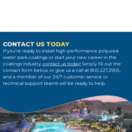
CONTACT US TODAY
If you’re ready to install high-performance polyurea
water park coatings or start your new career in the
coatings industry,
contact us today!
Simply fill out the
contact form below, or give us a call at 800.227.2905,
and a member of our 24/7 customer service or
technical support teams will be ready to help.