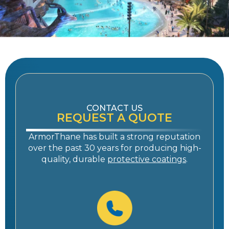
CONTACT US
REQUEST A QUOTE
ArmorThane has built a strong reputation
over the past 30 years for producing high-
quality, durable
protective coatings
.