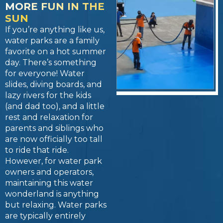
MORE FUN IN THE
SUN
If you’re anything like us,
water parks are a family
favorite on a hot summer
day. There’s something
for everyone! Water
slides, diving boards, and
lazy rivers for the kids
(and dad too), and a little
rest and relaxation for
parents and siblings who
are now officially too tall
to ride that ride.
However, for water park
owners and operators,
maintaining this water
wonderland is anything
but relaxing. Water parks
are typically entirely