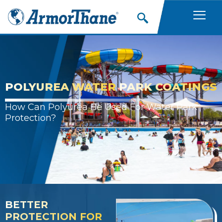
Skip
to
content
POLYUREA WATER
PARK COATINGS
How Can Polyurea Be Used For Water Park
Protection?
BETTER
PROTECTION FOR