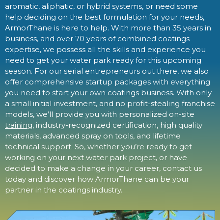
aromatic, aliphatic, or hybrid systems, or need some
help deciding on the best formulation for your needs,
ArmorThane is here to help. With more than 35 years in
business, and over 70 years of combined coatings
expertise, we possess all the skills and experience you
need to get your water park ready for this upcoming
season. For our serial entrepreneurs out there, we also
offer comprehensive startup packages with everything
you need to start your own
coatings business
. With only
a small initial investment, and no profit-stealing franchise
models, we’ll provide you with personalized on-site
training
, industry-recognized certification, high quality
materials, advanced spray on tools, and lifetime
technical support. So, whether you’re ready to get
working on your next water park project, or have
decided to make a change in your career, contact us
today and discover how ArmorThane can be your
partner in the coatings industry.