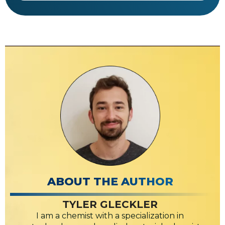
ABOUT THE AUTHOR
TYLER GLECKLER
I am a chemist with a specialization in