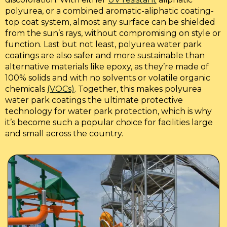
polyurea, or a combined aromatic-aliphatic coating-
top coat system, almost any surface can be shielded
from the sun’s rays, without compromising on style or
function. Last but not least, polyurea water park
coatings are also safer and more sustainable than
alternative materials like epoxy, as they’re made of
100% solids and with no solvents or volatile organic
chemicals
(VOCs)
. Together, this makes polyurea
water park coatings the ultimate protective
technology for water park protection, which is why
it’s become such a popular choice for facilities large
and small across the country.