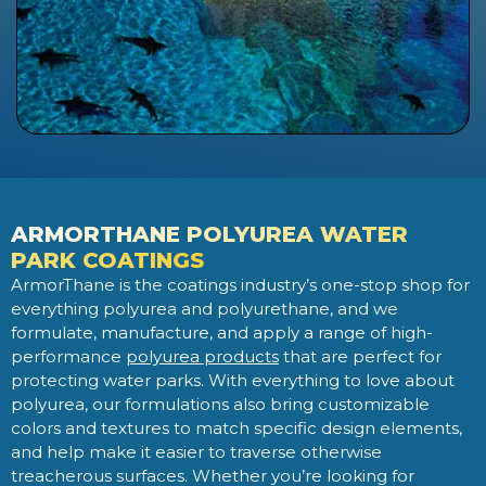
ARMORTHANE POLYUREA WATER
PARK COATINGS
ArmorThane is the coatings industry’s one-stop shop for
everything polyurea and polyurethane, and we
formulate, manufacture, and apply a range of high-
performance
polyurea products
that are perfect for
protecting water parks. With everything to love about
polyurea, our formulations also bring customizable
colors and textures to match specific design elements,
and help make it easier to traverse otherwise
treacherous surfaces. Whether you’re looking for