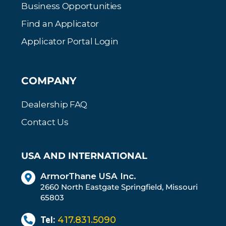
Business Opportunities
Find an Applicator
Applicator Portal Login
COMPANY
Dealership FAQ
Contact Us
USA AND INTERNATIONAL
ArmorThane USA Inc.
2660 North Eastgate Springfield, Missouri
65803
Tel:
417.831.5090