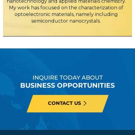
nanotechnology and applied materials chemistry.
My work has focused on the characterization of
optoelectronic materials, namely including
semiconductor nanocrystals.
INQUIRE TODAY ABOUT
BUSINESS OPPORTUNITIES
CONTACT US