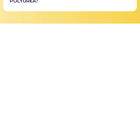
POLYUREA?