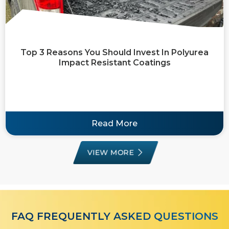
Top 3 Reasons You Should Invest In Polyurea
Impact Resistant Coatings
Read More
VIEW MORE
FAQ FREQUENTLY ASKED QUESTIONS​​