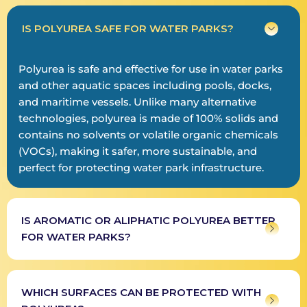
IS POLYUREA SAFE FOR WATER PARKS?
Polyurea is safe and effective for use in water parks
and other aquatic spaces including pools, docks,
and maritime vessels. Unlike many alternative
technologies, polyurea is made of 100% solids and
contains no solvents or volatile organic chemicals
(VOCs), making it safer, more sustainable, and
perfect for protecting water park infrastructure.
IS AROMATIC OR ALIPHATIC POLYUREA BETTER
FOR WATER PARKS?
WHICH SURFACES CAN BE PROTECTED WITH