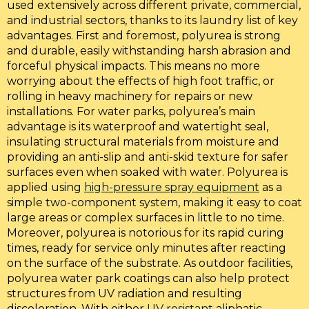
used extensively across different private, commercial,
and industrial sectors, thanks to its laundry list of key
advantages. First and foremost, polyurea is strong
and durable, easily withstanding harsh abrasion and
forceful physical impacts. This means no more
worrying about the effects of high foot traffic, or
rolling in heavy machinery for repairs or new
installations. For water parks, polyurea’s main
advantage is its waterproof and watertight seal,
insulating structural materials from moisture and
providing an anti-slip and anti-skid texture for safer
surfaces even when soaked with water. Polyurea is
applied using
high-pressure spray equipment
as a
simple two-component system, making it easy to coat
large areas or complex surfaces in little to no time.
Moreover, polyurea is notorious for its rapid curing
times, ready for service only minutes after reacting
on the surface of the substrate. As outdoor facilities,
polyurea water park coatings can also help protect
structures from UV radiation and resulting
discoloration. With either
UV resistant
aliphatic