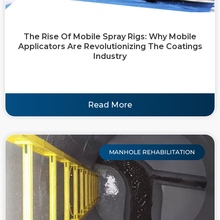
The Rise Of Mobile Spray Rigs: Why Mobile
Applicators Are Revolutionizing The Coatings
Industry
Read More
MANHOLE REHABILITATION