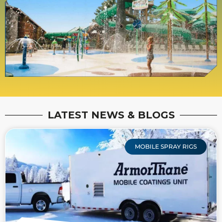
LATEST NEWS & BLOGS
MOBILE SPRAY RIGS