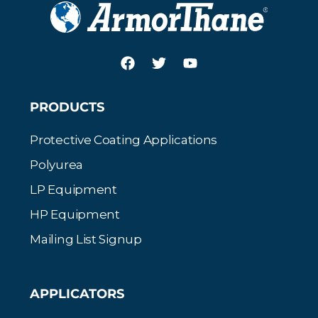
PRODUCTS
Protective Coating Applications
Polyurea
LP Equipment
HP Equipment
Mailing List Signup
APPLICATORS