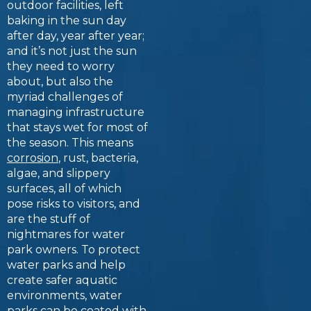
outdoor facilities, left
baking in the sun day
after day, year after year;
and it’s not just the sun
they need to worry
about, but also the
myriad challenges of
managing infrastructure
that stays wet for most of
the season. This means
corrosion
, rust, bacteria,
algae, and slippery
surfaces, all of which
pose risks to visitors, and
are the stuff of
nightmares for water
park owners. To protect
water parks and help
create safer aquatic
environments, water
parks can be coated with