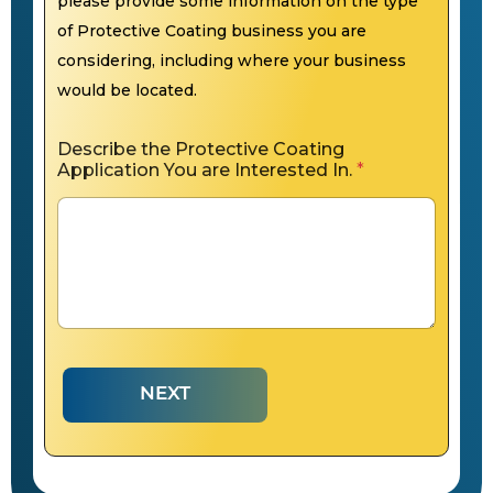
please provide some information on the type
of Protective Coating business you are
considering, including where your business
would be located.
Describe the Protective Coating
Application You are Interested In.
*
NEXT