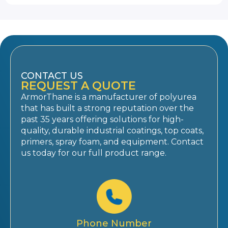
CONTACT US
REQUEST A QUOTE
ArmorThane is a manufacturer of polyurea
that has built a strong reputation over the
past 35 years offering solutions for high-
quality, durable industrial coatings, top coats,
primers, spray foam, and equipment. Contact
us today for our full product range.
Phone Number