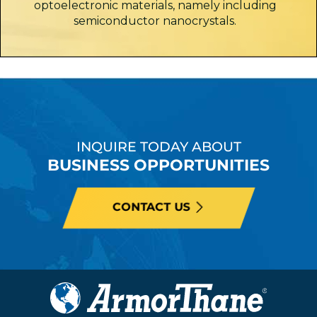
optoelectronic materials, namely including
semiconductor nanocrystals.
INQUIRE TODAY ABOUT
BUSINESS OPPORTUNITIES
CONTACT US