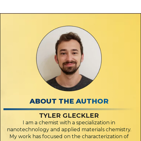
ABOUT THE AUTHOR
TYLER GLECKLER
I am a chemist with a specialization in
nanotechnology and applied materials chemistry.
My work has focused on the characterization of