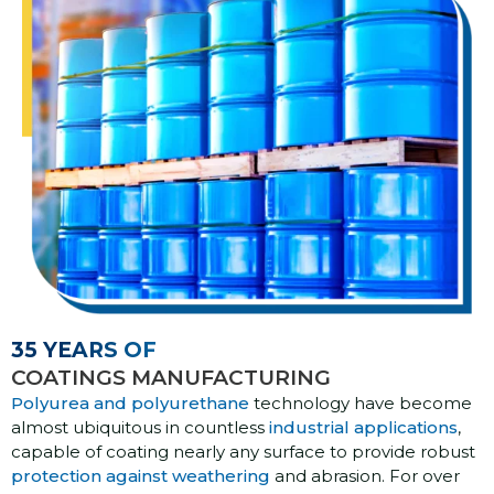
35 YEARS OF
COATINGS MANUFACTURING
Polyurea and polyurethane
technology have become
almost ubiquitous in countless
industrial applications
,
capable of coating nearly any surface to provide robust
protection against weathering
and abrasion. For over