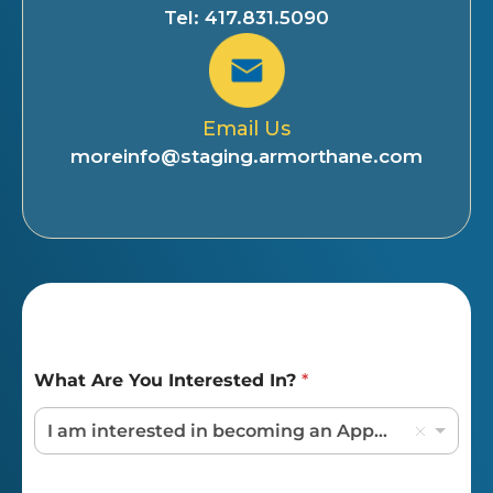
Tel: 417.831.5090
Email Us
moreinfo@staging.armorthane.com
What Are You Interested In?
*
I am interested in becoming an Applicator / Dealer