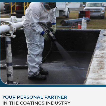
YOUR PERSONAL PARTNER
IN THE COATINGS INDUSTRY