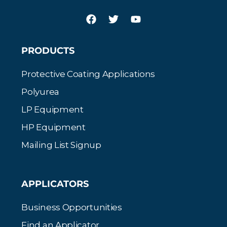
PRODUCTS
Protective Coating Applications
Polyurea
LP Equipment
HP Equipment
Mailing List Signup
APPLICATORS
Business Opportunities
Find an Applicator