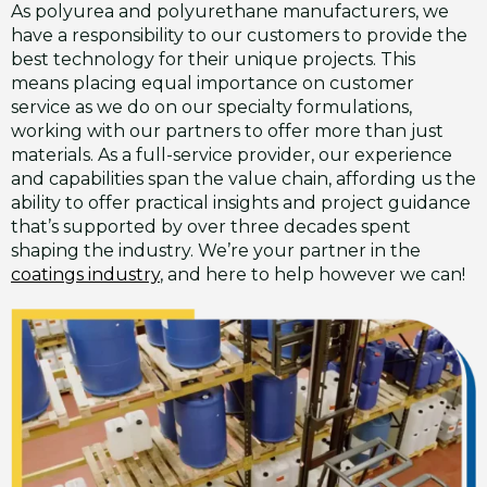
As polyurea and polyurethane manufacturers, we
have a responsibility to our customers to provide the
best technology for their unique projects. This
means placing equal importance on customer
service as we do on our specialty formulations,
working with our partners to offer more than just
materials. As a full-service provider, our experience
and capabilities span the value chain, affording us the
ability to offer practical insights and project guidance
that’s supported by over three decades spent
shaping the industry. We’re your partner in the
coatings industry
, and here to help however we can!