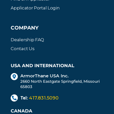
Applicator Portal Login
COMPANY
Dealership FAQ
Contact Us
USA AND INTERNATIONAL
ArmorThane USA Inc.
2660 North Eastgate Springfield, Missouri
65803
Tel:
417.831.5090
CANADA