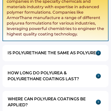
companies in the specialty chemicals and
materials industry with expertise in advanced
polymer formulations. Companies like
ArmorThane manufacture a range of different
polyurea formulations for various industries,
leveraging powerful chemistries to engineer the
highest quality coating technology.
IS POLYURETHANE THE SAME AS POLYUREA?
HOW LONG DO POLYUREA &
POLYURETHANE COATINGS LAST?
WHERE CAN POLYUREA COATINGS BE
APPLIED?