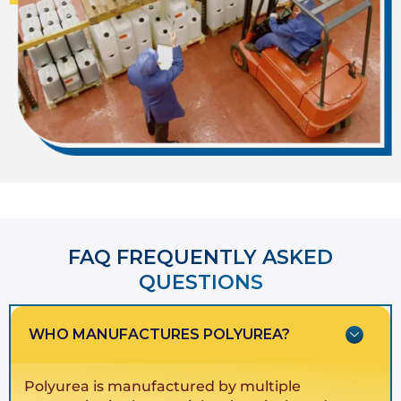
FAQ FREQUENTLY ASKED
QUESTIONS​​
WHO MANUFACTURES POLYUREA?
Polyurea is manufactured by multiple