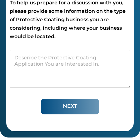
To help us prepare for a discussion with you,
please provide some information on the type
of Protective Coating business you are
considering, including where your business
would be located.
NEXT