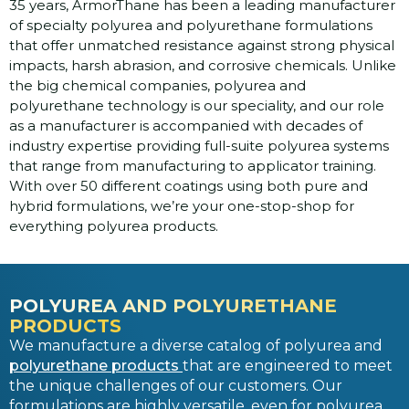
35 years, ArmorThane has been a leading manufacturer
of specialty polyurea and polyurethane formulations
that offer unmatched resistance against strong physical
impacts, harsh abrasion, and corrosive chemicals. Unlike
the big chemical companies, polyurea and
polyurethane technology is our speciality, and our role
as a manufacturer is accompanied with decades of
industry expertise providing full-suite polyurea systems
that range from manufacturing to applicator training.
With over 50 different coatings using both pure and
hybrid formulations, we’re your one-stop-shop for
everything polyurea products.
POLYUREA AND POLYURETHANE
PRODUCTS
We manufacture a diverse catalog of polyurea and
polyurethane products
that are engineered to meet
the unique challenges of our customers. Our
formulations are highly versatile, even for polyurea