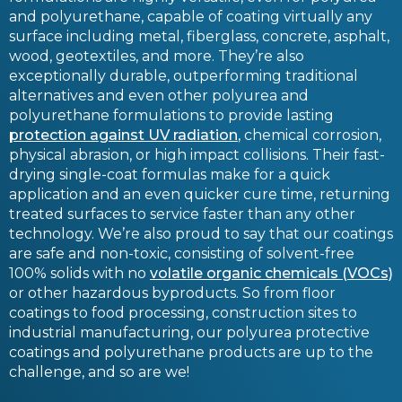
and polyurethane, capable of coating virtually any
surface including metal, fiberglass, concrete, asphalt,
wood, geotextiles, and more. They’re also
exceptionally durable, outperforming traditional
alternatives and even other polyurea and
polyurethane formulations to provide lasting
protection against UV radiation
, chemical corrosion,
physical abrasion, or high impact collisions. Their fast-
drying single-coat formulas make for a quick
application and an even quicker cure time, returning
treated surfaces to service faster than any other
technology. We’re also proud to say that our coatings
are safe and non-toxic, consisting of solvent-free
100% solids with no
volatile organic chemicals (VOCs)
or other hazardous byproducts. So from floor
coatings to food processing, construction sites to
industrial manufacturing, our polyurea protective
coatings and polyurethane products are up to the
challenge, and so are we!