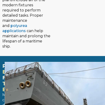
modern fixtures
required to perform
detailed tasks. Proper
maintenance
and
polyurea
applications
can help
maintain and prolong the
lifespan of a maritime
ship.
PROTECTS
EQUIPMENT
FROM
THE
ELEMENTS​
Maritime
customs