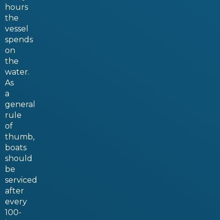
hours
the
vessel
spends
on
the
water.
As
a
general
rule
of
thumb,
boats
should
be
serviced
after
every
100-