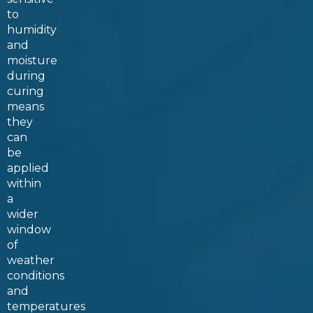
to
humidity
and
moisture
during
curing
means
they
can
be
applied
within
a
wider
window
of
weather
conditions
and
temperatures