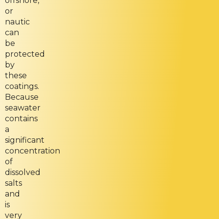
offshore,
or
nautic
can
be
protected
by
these
coatings.
Because
seawater
contains
a
significant
concentration
of
dissolved
salts
and
is
very