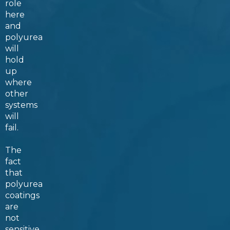
role
here
and
polyurea
will
hold
up
where
other
systems
will
fail.
The
fact
that
polyurea
coatings
are
not
sensitive