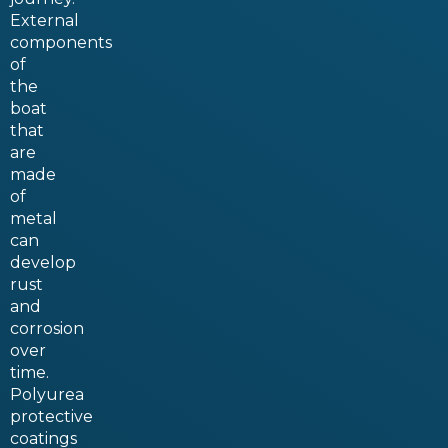
External
components
of
the
boat
that
are
made
of
metal
can
develop
rust
and
corrosion
over
time.
Polyurea
protective
coatings