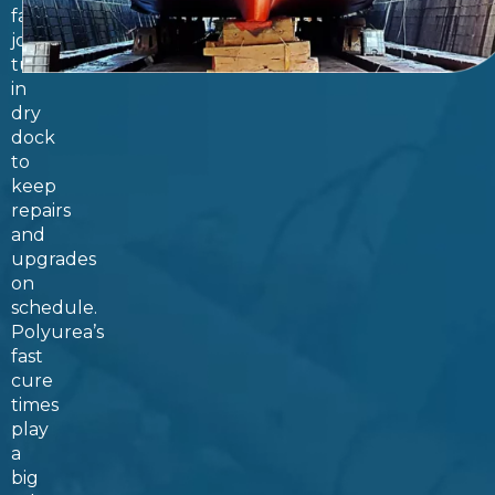
fast
job
turnaround
in
dry
dock
to
keep
repairs
and
upgrades
on
schedule.
Polyurea’s
fast
cure
times
play
a
big