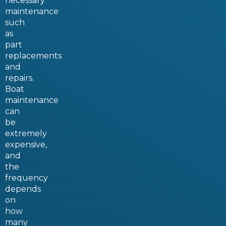
necessary
maintenance
such
as
part
replacements
and
repairs.
Boat
maintenance
can
be
extremely
expensive,
and
the
frequency
depends
on
how
many