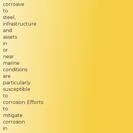
corrosive
to
steel,
infrastructure
and
assets
in
or
near
marine
conditions
are
particularly
susceptible
to
corrosion. Efforts
to
mitigate
corrosion
in