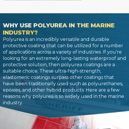
WHY USE POLYUREA IN THE MARINE
INDUSTRY?
Polyurea is an incredibly versatile and durable
protective coating that can be utilized for a number
of applications across a variety of industries. If you’re
looking for an extremely long-lasting waterproof and
protective solution, then polyurea coatings are a
suitable choice. These ultra-high-strength,
elastomeric coatings surpass other coatings that
have been traditionally used such as polyurethanes,
epoxies, and other hybrid products. Here are a few
reasons why polyurea is so widely used in the marine
industry.