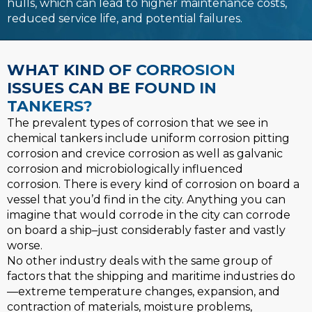
hulls, which can lead to higher maintenance costs,
reduced service life, and potential failures.
WHAT KIND OF CORROSION
ISSUES CAN BE FOUND IN
TANKERS?
The prevalent types of corrosion that we see in
chemical tankers include uniform corrosion pitting
corrosion and crevice corrosion as well as galvanic
corrosion and microbiologically influenced
corrosion. There is every kind of corrosion on board a
vessel that you’d find in the city. Anything you can
imagine that would corrode in the city can corrode
on board a ship–just considerably faster and vastly
worse.
No other industry deals with the same group of
factors that the shipping and maritime industries do
—extreme temperature changes, expansion, and
contraction of materials, moisture problems,