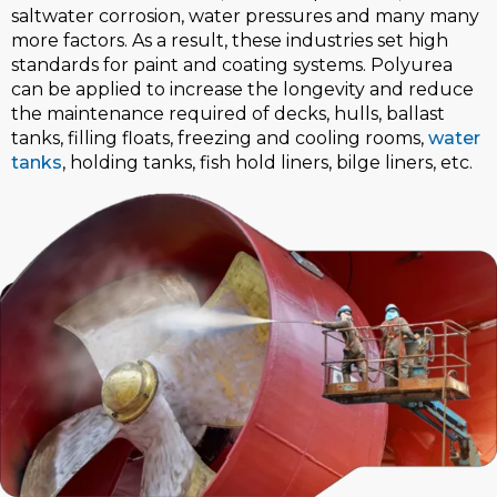
saltwater corrosion, water pressures and many many
more factors. As a result, these industries set high
standards for paint and coating systems. Polyurea
can be applied to increase the longevity and reduce
the maintenance required of decks, hulls, ballast
tanks, filling floats, freezing and cooling rooms,
water
tanks
, holding tanks, fish hold liners, bilge liners, etc.