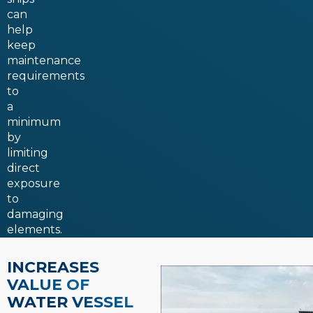
can
help
keep
maintenance
requirements
to
a
minimum
by
limiting
direct
exposure
to
damaging
elements.
INCREASES
VALUE OF
WATER VESSEL