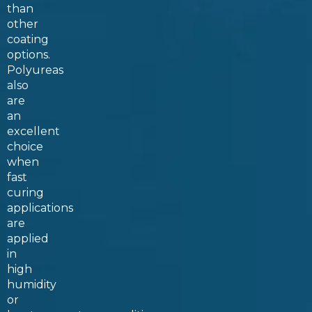
than
other
coating
options.
Polyureas
also
are
an
excellent
choice
when
fast
curing
applications
are
applied
in
high
humidity
or