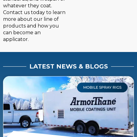
whatever they coat.
Contact us today to learn
more about our line of
products and how you
can become an
applicator.
LATEST NEWS & BLOGS
MOBILE SPRAY RIGS