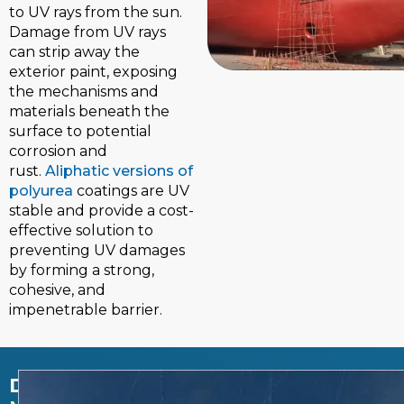
to UV rays from the sun.
Damage from UV rays
can strip away the
exterior paint, exposing
the mechanisms and
materials beneath the
surface to potential
corrosion and
rust.
Aliphatic versions of
polyurea
coatings are UV
stable and provide a cost-
effective solution to
preventing UV damages
by forming a strong,
cohesive, and
impenetrable barrier.
DECREASES