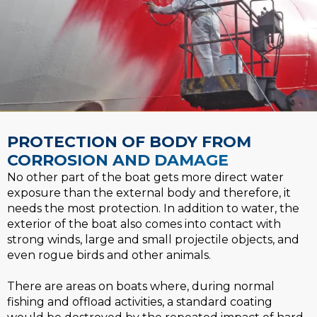
PROTECTION OF BODY FROM​
CORROSION AND DAMAGE​
No other part of the boat gets more direct water
exposure than the external body and therefore, it
needs the most protection. In addition to water, the
exterior of the boat also comes into contact with
strong winds, large and small projectile objects, and
even rogue birds and other animals.
There are areas on boats where, during normal
fishing and offload activities, a standard coating