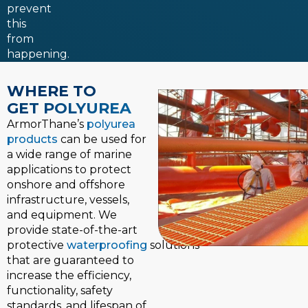
prevent
this
from
happening.
WHERE TO
GET POLYUREA
ArmorThane’s
polyurea
products
can be used for
a wide range of marine
applications to protect
onshore and offshore
infrastructure, vessels,
and equipment. We
provide state-of-the-art
protective
waterproofing
solutions
that are guaranteed to
increase the efficiency,
functionality, safety
standards, and lifespan of