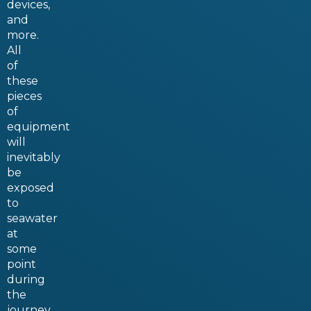
devices,
and
more.
All
of
these
pieces
of
equipment
will
inevitably
be
exposed
to
seawater
at
some
point
during
the
journey.