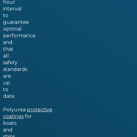
hour
interval
to
guarantee
optimal
performance
and
that
all
safety
standards
are
up
to
date.
Polyurea
protective
coatings
for
boats
and
ships