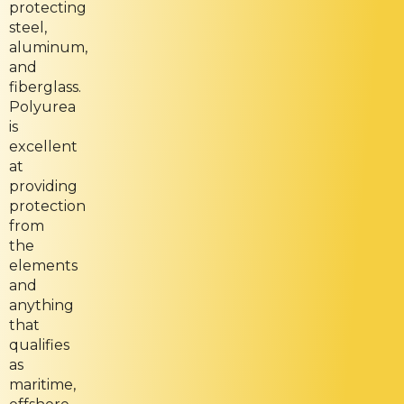
protecting
steel,
aluminum,
and
fiberglass.
Polyurea
is
excellent
at
providing
protection
from
the
elements
and
anything
that
qualifies
as
maritime,