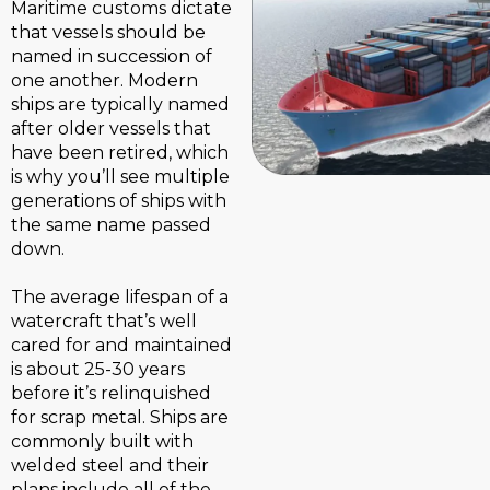
Maritime customs dictate
that vessels should be
named in succession of
one another. Modern
ships are typically named
after older vessels that
have been retired, which
is why you’ll see multiple
generations of ships with
the same name passed
down.
The average lifespan of a
watercraft that’s well
cared for and maintained
is about 25-30 years
before it’s relinquished
for scrap metal. Ships are
commonly built with
welded steel and their
plans include all of the