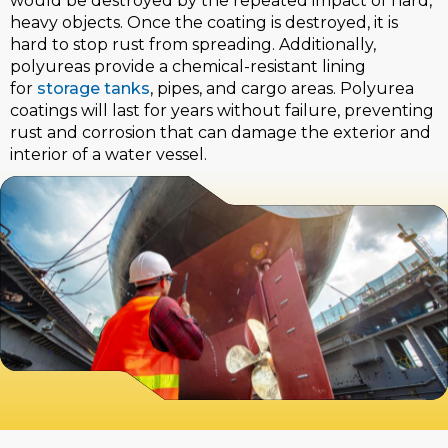
would be destroyed by the repeated impact of hard,
heavy objects. Once the coating is destroyed, it is
hard to stop rust from spreading. Additionally,
polyureas provide a chemical-resistant lining
for
storage tanks
, pipes, and cargo areas. Polyurea
coatings will last for years without failure, preventing
rust and corrosion that can damage the exterior and
interior of a water vessel.