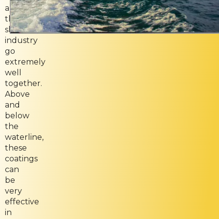
and
the
shipping
industry
go
extremely
well
together.
Above
and
below
the
waterline,
these
coatings
can
be
very
effective
in