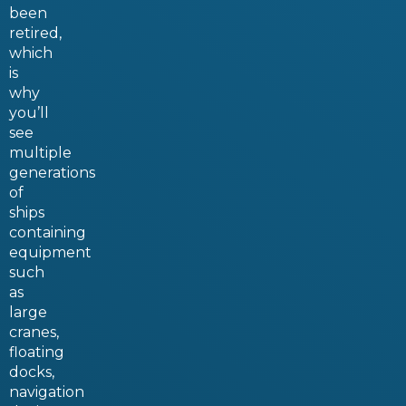
been
retired,
which
is
why
you’ll
see
multiple
generations
of
ships
containing
equipment
such
as
large
cranes,
floating
docks,
navigation