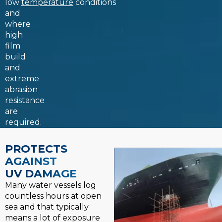
low
temperature
conditions
and
where
high
film
build
and
extreme
abrasion
resistance
are
required.
PROTECTS
AGAINST
UV DAMAGE
Many water vessels log
countless hours at open
sea and that typically
means a lot of exposure