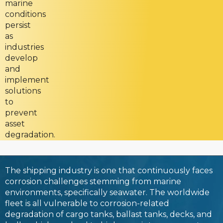
marine
conditions
persist
as
industries
develop
and
implement
solutions
to
prevent
asset
degradation.
The shipping industry is one that continuously faces
corrosion challenges stemming from marine
environments, specifically seawater. The worldwide
fleet is all vulnerable to corrosion-related
degradation of cargo tanks, ballast tanks, decks, and