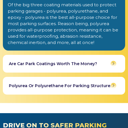
Of the big three coating materials used to protect
parking garages - polyurea, polyurethane, and
epoxy - polyurea is the best all-purpose choice for
most parking surfaces. Reason being, polyurea
provides all-purpose protection, meaning it can be
used for waterproofing, abrasion resistance,
chemical inertion, and more, all at once!
Are Car Park Coatings Worth The Money?
Polyurea Or Polyurethane For Parking Structures?
DRIVE ON TO SAFER PARKING