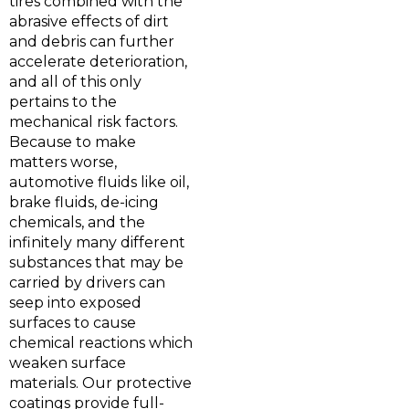
tires combined with the
abrasive effects of dirt
and debris can further
accelerate deterioration,
and all of this only
pertains to the
mechanical risk factors.
Because to make
matters worse,
automotive fluids like oil,
brake fluids, de-icing
chemicals, and the
infinitely many different
substances that may be
carried by drivers can
seep into exposed
surfaces to cause
chemical reactions which
weaken surface
materials. Our protective
coatings provide full-