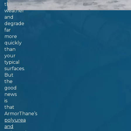
them
weather
and
degrade
far
more
quickly
than
your
typical
surfaces.
But
the
good
news
is
that
ArmorThane’s
polyurea
and