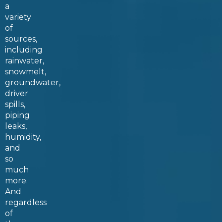
a
variety
of
sources,
including
rainwater,
snowmelt,
groundwater,
driver
spills,
piping
leaks,
humidity,
and
so
much
more.
And
regardless
of