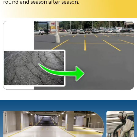
round and season after season.