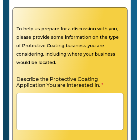
To help us prepare for a discussion with you,
please provide some information on the type
of Protective Coating business you are
considering, including where your business
would be located.
Describe the Protective Coating
Application You are Interested In.
*