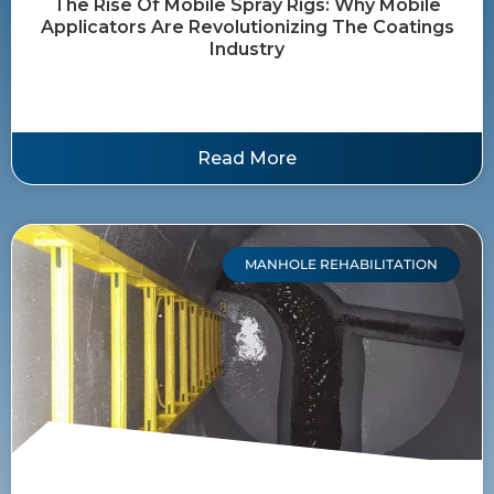
The Rise Of Mobile Spray Rigs: Why Mobile
Applicators Are Revolutionizing The Coatings
Industry
Read More
MANHOLE REHABILITATION