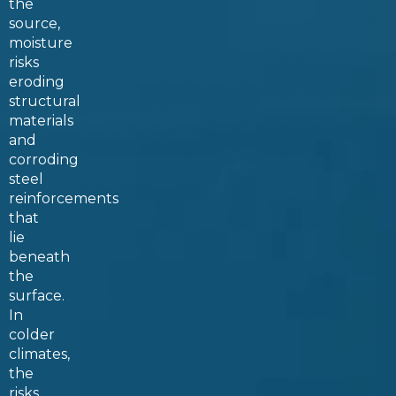
the
source,
moisture
risks
eroding
structural
materials
and
corroding
steel
reinforcements
that
lie
beneath
the
surface.
In
colder
climates,
the
risks