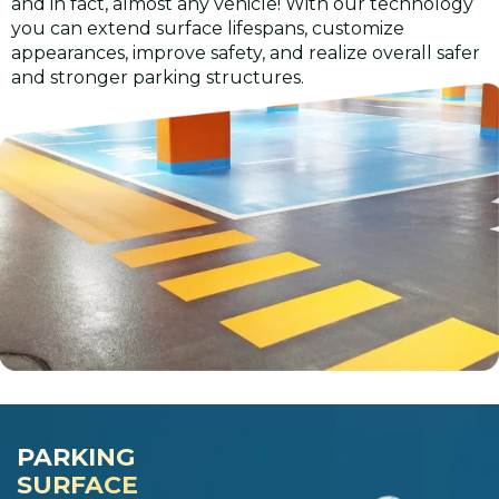
and in fact, almost any vehicle! With our technology
you can extend surface lifespans, customize
appearances, improve safety, and realize overall safer
and stronger parking structures.
PARKING
SURFACE