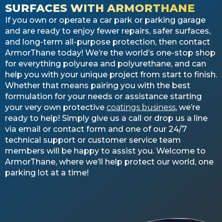
SURFACES WITH ARMORTHANE
If you own or operate a car park or parking garage
and are ready to enjoy fewer repairs, safer surfaces,
and long-term all-purpose protection, then contact
ArmorThane today! We’re the world’s one-stop shop
for everything polyurea and polyurethane, and can
help you with your unique project from start to finish.
Whether that means pairing you with the best
formulation for your needs or assistance starting
your very own protective
coatings business
, we’re
ready to help! Simply give us a call or drop us a line
via email or contact form and one of our 24/7
technical support or customer service team
members will be happy to assist you. Welcome to
ArmorThane, where we’ll help protect our world, one
parking lot at a time!