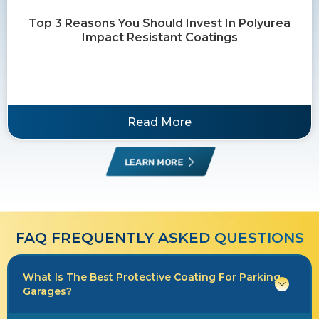
Top 3 Reasons You Should Invest In Polyurea
Impact Resistant Coatings
Read More
LEARN MORE
FAQ FREQUENTLY ASKED QUESTIONS​​
What Is The Best Protective Coating For Parking
Garages?