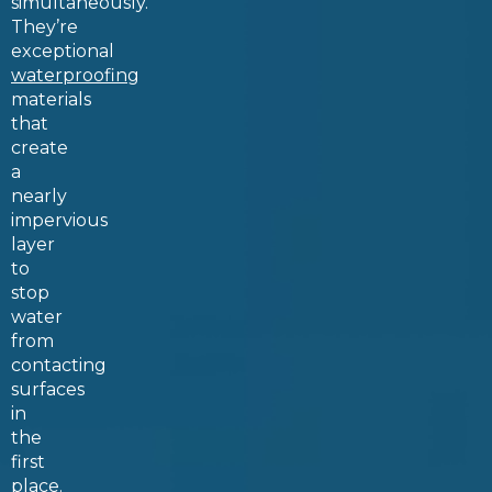
simultaneously.
They’re
exceptional
waterproofing
materials
that
create
a
nearly
impervious
layer
to
stop
water
from
contacting
surfaces
in
the
first
place.