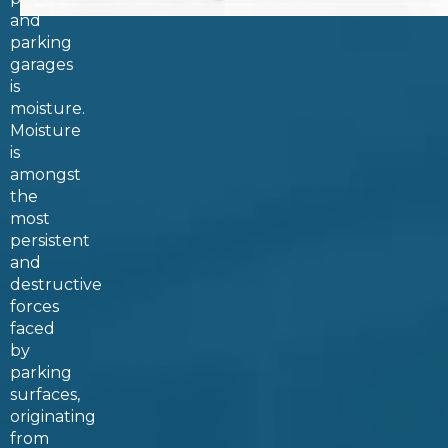
and
parking
garages
is
moisture.
Moisture
is
amongst
the
most
persistent
and
destructive
forces
faced
by
parking
surfaces,
originating
from