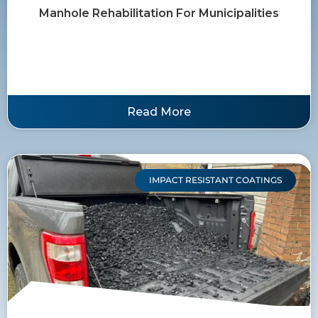
Manhole Rehabilitation For Municipalities
Read More
IMPACT RESISTANT COATINGS