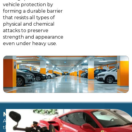
vehicle protection by
forming a durable barrier
that resists all types of
physical and chemical
attacks to preserve
strength and appearance
even under heavy use.
MOISTURE
After
the