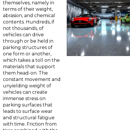
themselves, namely in
terms of their weight,
abrasion, and chemical
contents. Hundreds, if
not thousands, of
vehicles can drive
through or be held in
parking structures of
one form or another,
which takes a toll on the
materials that support
them head-on. The
constant movement and
unyielding weight of
vehicles can create
immense stress on
parking surfaces that
leads to surface wear
and structural fatigue
with time. Friction from