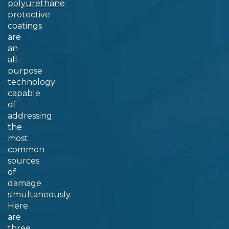
polyurethane
protective
coatings
are
an
all-
purpose
technology
capable
of
addressing
the
most
common
sources
of
damage
simultaneously.
Here
are
three