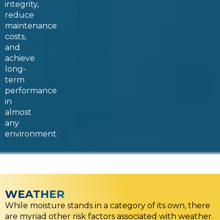
integrity,
reduce
maintenance
costs,
and
achieve
long-
term
performance
in
almost
any
environment.
WEATHER
While moisture stands in a category of its own, there
are myriad other risk factors associated with weather.