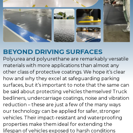
BEYOND DRIVING SURFACES
Polyurea and polyurethane are remarkably versatile
materials with more applications than almost any
other class of protective coatings. We hope it’s clear
how and why they excel at safeguarding parking
surfaces, but it’s important to note that the same can
be said about protecting vehicles themselves! Truck
bedliners, undercarriage coatings, noise and vibration
reduction – these are just a few of the many ways
our technology can be applied for safer, stronger
vehicles. Their impact-resistant and waterproofing
properties make them ideal for extending the
lifespan of vehicles exposed to harsh conditions