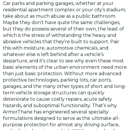
Car parks and parking garages, whether at your
residential apartment complex or your city’s stadium,
take about as much abuse as a public bathroom.
Maybe they don’t have quite the same challenges,
but they do possess several of their own, the least of
which is the stress of withstanding the heavy and
abrasive vehicles that they’re built to support. Pair
this with moisture, automotive chemicals, and
whatever else is left behind after a vehicle’s
departure, and it’s clear to see why even these most
basic elements of the urban environment need more
than just basic protection. Without more advanced
protective technologies, parking lots, car ports,
garages, and the many other types of short and long-
term vehicle storage structures can quickly
deteriorate to cause costly repairs, acute safety
hazards, and suboptimal functionality. That’s why
ArmorThane has engineered several specialty
formulations designed to serve as the ultimate all-
purpose protection for almost any driving surface,