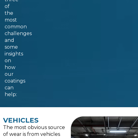
of
the
most
common
challenges
and
some
insights
on
how
our
coatings
can
help:
VEHICLES
The most obvious source
of wear is from vehicles