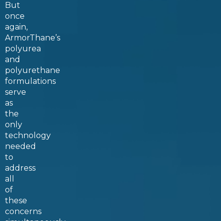
But
once
again,
ArmorThane’s
polyurea
and
polyurethane
formulations
serve
as
the
only
technology
needed
to
address
all
of
these
concerns