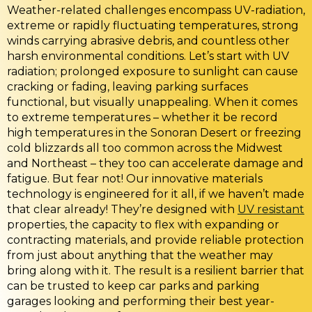
Weather-related challenges encompass UV-radiation,
extreme or rapidly fluctuating temperatures, strong
winds carrying abrasive debris, and countless other
harsh environmental conditions. Let’s start with UV
radiation; prolonged exposure to sunlight can cause
cracking or fading, leaving parking surfaces
functional, but visually unappealing. When it comes
to extreme temperatures – whether it be record
high temperatures in the Sonoran Desert or freezing
cold blizzards all too common across the Midwest
and Northeast – they too can accelerate damage and
fatigue. But fear not! Our innovative materials
technology is engineered for it all, if we haven’t made
that clear already! They’re designed with
UV resistant
properties, the capacity to flex with expanding or
contracting materials, and provide reliable protection
from just about anything that the weather may
bring along with it. The result is a resilient barrier that
can be trusted to keep car parks and parking
garages looking and performing their best year-