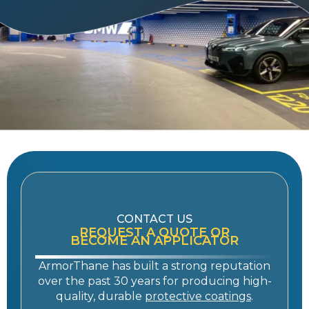
CONTACT US
REQUEST A QUOTE OR
BECOME AN APPLICATOR
ArmorThane has built a strong reputation
over the past 30 years for producing high-
quality, durable
protective coatings
.