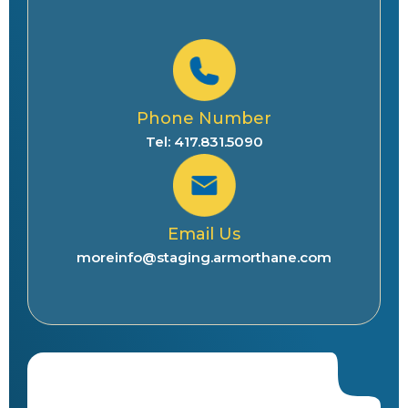
Phone Number
Tel: 417.831.5090
Email Us
moreinfo@staging.armorthane.com