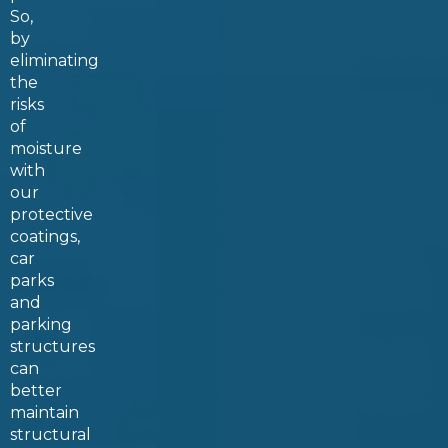
So,
by
eliminating
the
risks
of
moisture
with
our
protective
coatings,
car
parks
and
parking
structures
can
better
maintain
structural