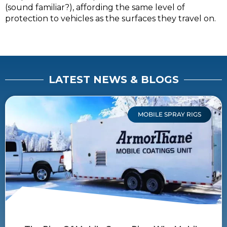
(sound familiar?), affording the same level of
protection to vehicles as the surfaces they travel on.
LATEST NEWS & BLOGS
MOBILE SPRAY RIGS