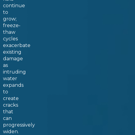
continue
to
grow;
freeze-
thaw
cycles
exacerbate
existing
damage
as
intruding
water
expands
to
create
cracks
that
can
progressively
widen.