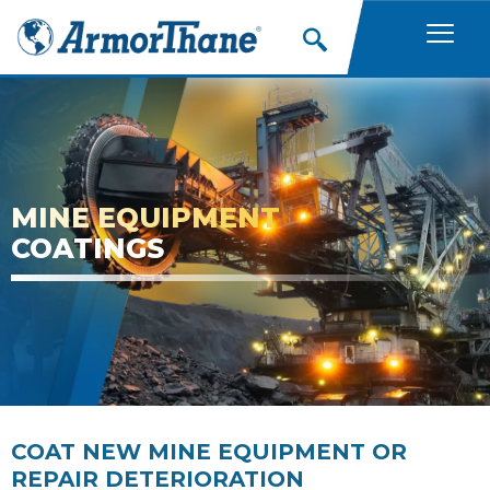
Skip
to
content
MINE EQUIPMENT
COATINGS
COAT NEW MINE EQUIPMENT OR
REPAIR DETERIORATION