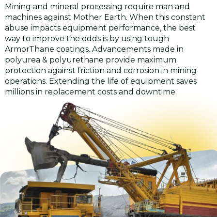
Mining and mineral processing require man and
machines against Mother Earth. When this constant
abuse impacts equipment performance, the best
way to improve the odds is by using tough
ArmorThane coatings. Advancements made in
polyurea & polyurethane provide maximum
protection against friction and corrosion in mining
operations. Extending the life of equipment saves
millions in replacement costs and downtime.