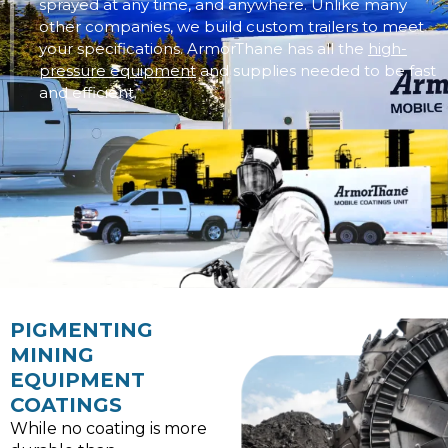
sprayed at any time, and anywhere. Unlike many
other companies, we build custom trailers to meet
your specifications. ArmorThane has all the
high-
pressure equipment
and supplies needed to be fast
and efficient.
PIGMENTING
MINING
EQUIPMENT
COATINGS
While no coating is more