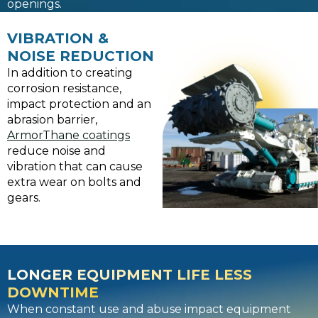
openings.
VIBRATION &
NOISE REDUCTION
In addition to creating
corrosion resistance,
impact protection and an
abrasion barrier,
ArmorThane coatings
reduce noise and
vibration that can cause
extra wear on bolts and
gears.
LONGER EQUIPMENT LIFE LESS
DOWNTIME
When constant use and abuse impact equipment