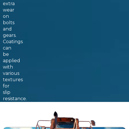
extra
wear
on
bolts
and
gears.
Coatings
can
be
applied
with
various
textures
for
slip
resistance.