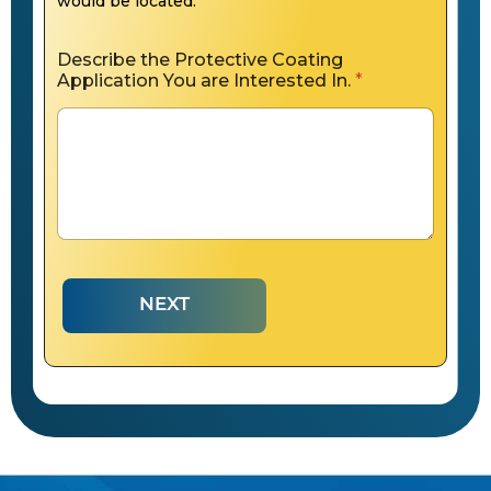
would be located.
Describe the Protective Coating
Application You are Interested In.
*
NEXT