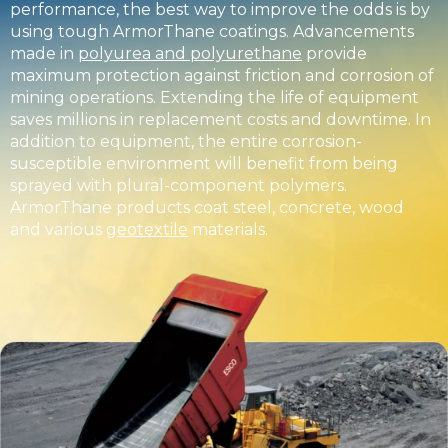
performance, the best way to improve the odds is by
using tough ArmorThane coatings. Advancements
made in
polyurea and polyurethane
provide
maximum protection against friction and corrosion of
mining operations. Extending the life of equipment
saves millions in replacement costs and downtime. In
addition to equipment, the entire corrosion-
susceptible environment will benefit from being
sprayed with plural-component polymers.
ArmorThane products coat steel, concrete, wood
and various
geotextile
materials.