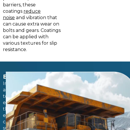
barriers, these
coatings
reduce
noise
and vibration that
can cause extra wear on
bolts and gears. Coatings
can be applied with
various textures for slip
resistance.
BEYOND EQUIPMENT
In
addition
to
equipment,
the
entire
corrosion-
susceptible