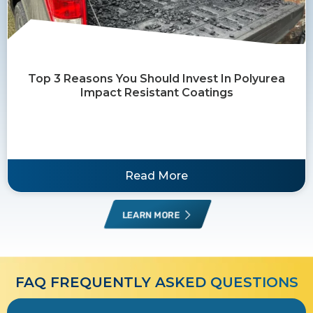
Top 3 Reasons You Should Invest In Polyurea
Impact Resistant Coatings
Read More
LEARN MORE
FAQ FREQUENTLY ASKED QUESTIONS​​