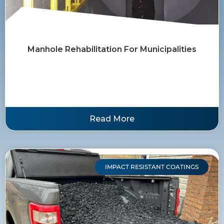
Manhole Rehabilitation For Municipalities
Read More
IMPACT RESISTANT COATINGS