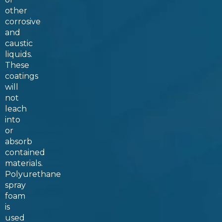
other
corrosive
and
caustic
liquids.
These
coatings
will
not
leach
into
or
absorb
contained
materials.
Polyurethane
spray
foam
is
used