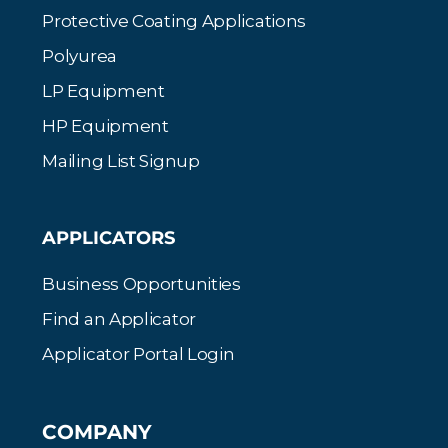
Protective Coating Applications
Polyurea
LP Equipment
HP Equipment
Mailing List Signup
APPLICATORS
Business Opportunities
Find an Applicator
Applicator Portal Login
COMPANY