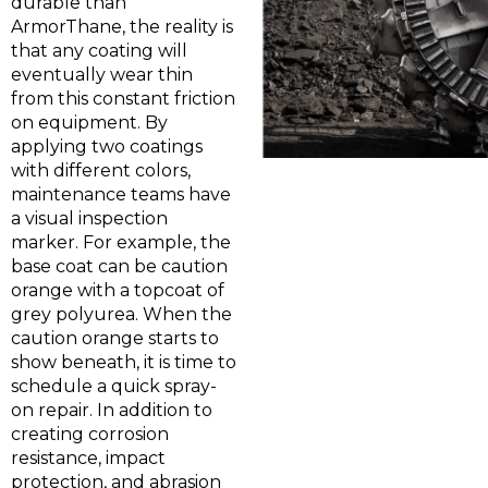
durable than
ArmorThane, the reality is
that any coating will
eventually wear thin
from this constant friction
on equipment. By
applying two coatings
with different colors,
maintenance teams have
a visual inspection
marker. For example, the
base coat can be caution
orange with a topcoat of
grey polyurea. When the
caution orange starts to
show beneath, it is time to
schedule a quick spray-
on repair. In addition to
creating corrosion
resistance, impact
protection, and abrasion