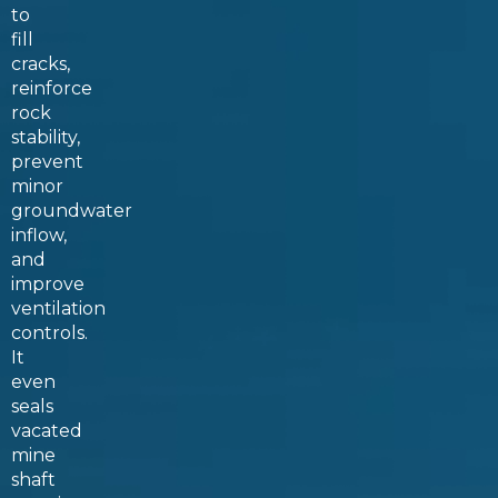
to
fill
cracks,
reinforce
rock
stability,
prevent
minor
groundwater
inflow,
and
improve
ventilation
controls.
It
even
seals
vacated
mine
shaft