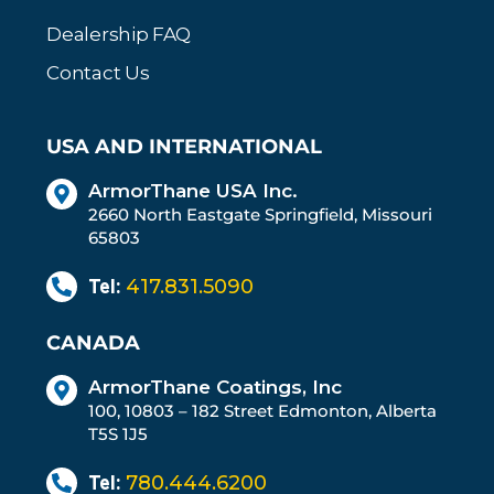
Dealership FAQ
Contact Us
USA AND INTERNATIONAL
ArmorThane USA Inc.
2660 North Eastgate Springfield, Missouri
65803
Tel:
417.831.5090
CANADA
ArmorThane Coatings, Inc
100, 10803 – 182 Street Edmonton, Alberta
T5S 1J5
Tel:
780.444.6200