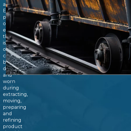
accelerates.
Every
piece
of
equipment
that
is
or
can
be
damaged
and
worn
during
extracting,
moving,
preparing
and
refining
product