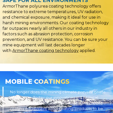
SAFE FOR ALL ENVIRONMENTS
ArmorThane polyurea coating technology offers
resistance to extreme temperatures, UV radiation,
and chemical exposure, making it ideal for use in
harsh mining environments. Our coating technology
far outpaces nearly all others in our industry in
factors such as abrasion protection, corrosion
prevention, and UV resistance. You can be sure your
mine equipment will last decades longer
with
ArmorThane coating technology
applied.
MOBILE
COATINGS
No longer does the mining climate prevent onsite
application. Today, our innovations in chemical
development, application processes and
mobile
coating equipment
allow coating products to be