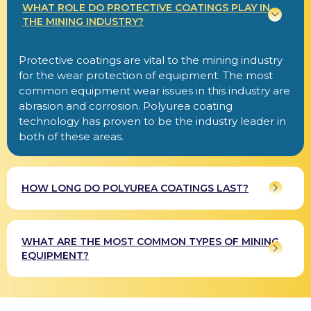
WHAT ROLE DO PROTECTIVE COATINGS PLAY IN
THE MINING INDUSTRY?
Protective coatings are vital to the mining industry
for the wear protection of equipment. The most
common equipment wear issues in this industry are
abrasion and corrosion. Polyurea coating
technology has proven to be the industry leader in
both of these areas.
HOW LONG DO POLYUREA COATINGS LAST?
WHAT ARE THE MOST COMMON TYPES OF MINING
EQUIPMENT?