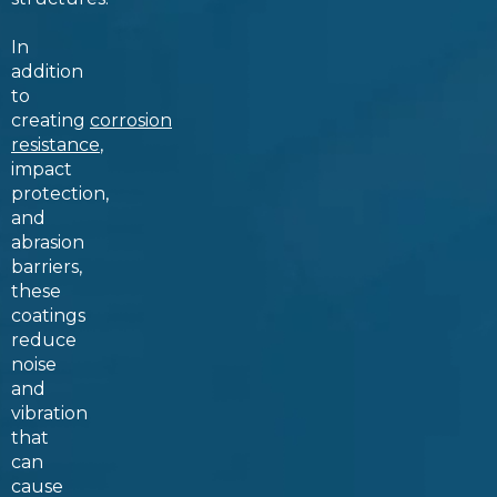
In
addition
to
creating
corrosion
resistance
,
impact
protection,
and
abrasion
barriers,
these
coatings
reduce
noise
and
vibration
that
can
cause