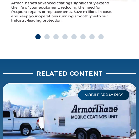
RELATED CONTENT
MOBILE SPRAY RIGS