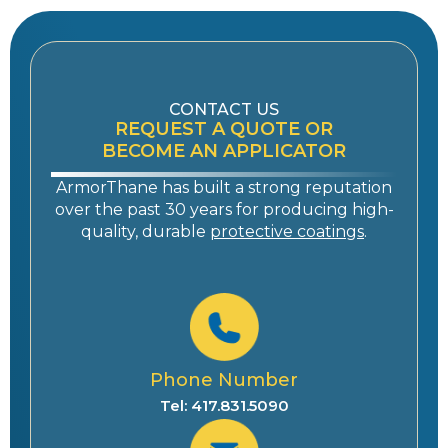
CONTACT US
REQUEST A QUOTE OR
BECOME AN APPLICATOR
ArmorThane has built a strong reputation
over the past 30 years for producing high-
quality, durable
protective coatings
.
Phone Number
Tel: 417.831.5090