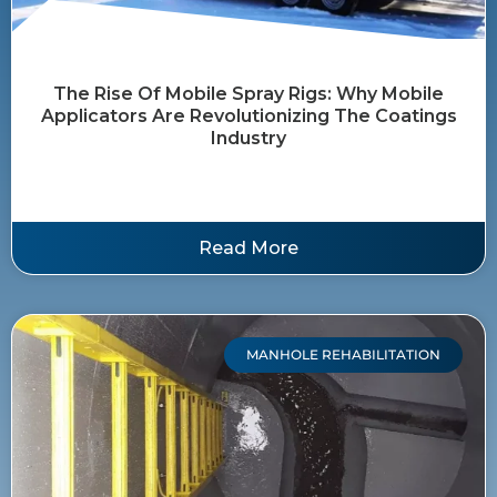
The Rise Of Mobile Spray Rigs: Why Mobile
Applicators Are Revolutionizing The Coatings
Industry
Read More
MANHOLE REHABILITATION