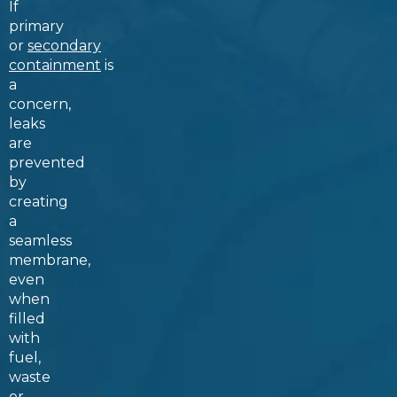
If
primary
or
secondary
containment
is
a
concern,
leaks
are
prevented
by
creating
a
seamless
membrane,
even
when
filled
with
fuel,
waste
or