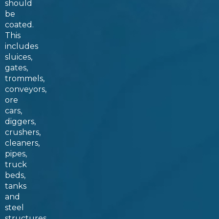
should
be
coated.
This
includes
sluices,
gates,
trommels,
conveyors,
ore
cars,
diggers,
crushers,
cleaners,
pipes,
truck
beds,
tanks
and
steel
structures.