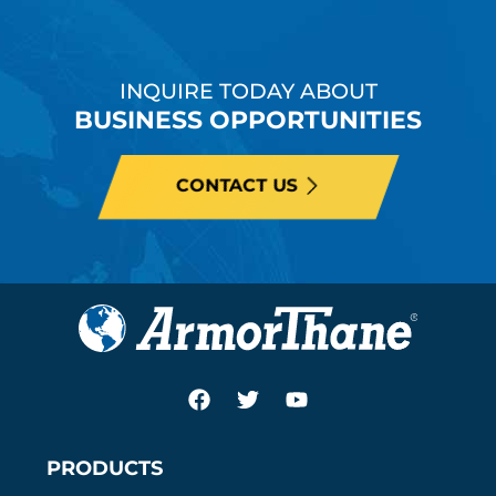
INQUIRE TODAY ABOUT
BUSINESS OPPORTUNITIES
CONTACT US
PRODUCTS