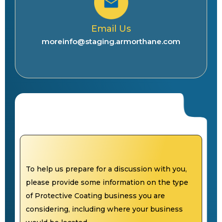
Email Us
moreinfo@staging.armorthane.com
To help us prepare for a discussion with you,
please provide some information on the type
of Protective Coating business you are
considering, including where your business