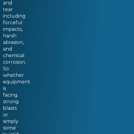
and
tear
including
forceful
impacts,
harsh
abrasion,
and
chemical
corrosion.
So
whether
equipment
is
facing
strong
blasts
or
simply
some