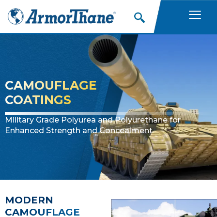
Skip
to
content
CAMOUFLAGE
COATINGS
Military Grade Polyurea and Polyurethane for
Enhanced Strength and Concealment
MODERN
CAMOUFLAGE