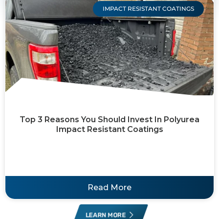
IMPACT RESISTANT COATINGS
Top 3 Reasons You Should Invest In Polyurea
Impact Resistant Coatings
Read More
LEARN MORE