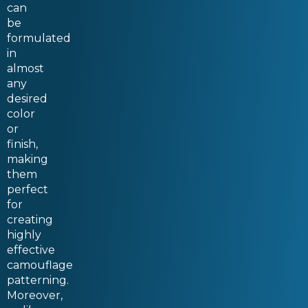
can
be
formulated
in
almost
any
desired
color
or
finish,
making
them
perfect
for
creating
highly
effective
camouflage
patterning.
Moreover,