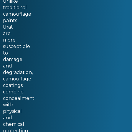
unlike
traditional
camouflage
paints
that
are
more
susceptible
to
damage
and
degradation,
camouflage
coatings
combine
concealment
with
physical
and
chemical
protection.