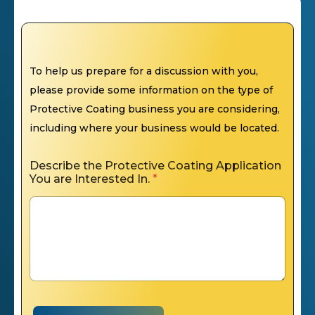
To help us prepare for a discussion with you,
please provide some information on the type of
Protective Coating business you are considering,
including where your business would be located.
Describe the Protective Coating Application
You are Interested In.
*