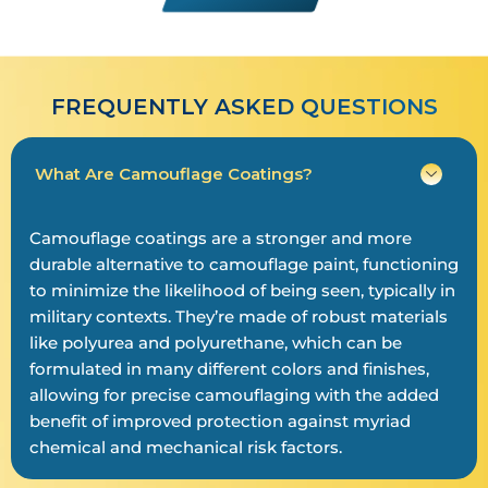
FREQUENTLY ASKED QUESTIONS
What Are Camouflage Coatings?
Camouflage coatings are a stronger and more
durable alternative to camouflage paint, functioning
to minimize the likelihood of being seen, typically in
military contexts. They’re made of robust materials
like polyurea and polyurethane, which can be
formulated in many different colors and finishes,
allowing for precise camouflaging with the added
benefit of improved protection against myriad
chemical and mechanical risk factors.