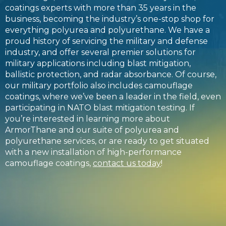
coatings experts with more than 35 years in the
business, becoming the industry’s one-stop shop for
everything polyurea and polyurethane. We have a
proud history of servicing the military and defense
industry, and offer several premier solutions for
military applications including blast mitigation,
ballistic protection, and radar absorbance. Of course,
our military portfolio also includes camouflage
coatings, where we’ve been a leader in the field, even
participating in NATO blast mitigation testing. If
you’re interested in learning more about
ArmorThane and our suite of polyurea and
polyurethane services, or are ready to get situated
with a new installation of high-performance
camouflage coatings,
contact us today
!