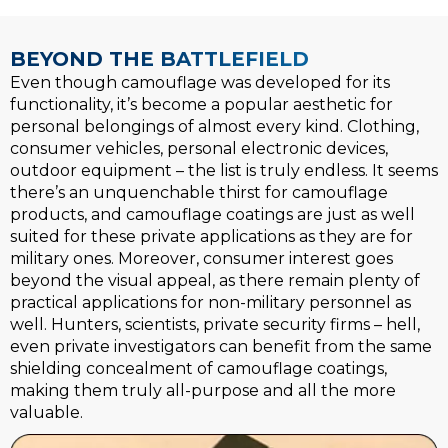
BEYOND THE BATTLEFIELD
Even though camouflage was developed for its
functionality, it’s become a popular aesthetic for
personal belongings of almost every kind. Clothing,
consumer vehicles, personal electronic devices,
outdoor equipment – the list is truly endless. It seems
there’s an unquenchable thirst for camouflage
products, and camouflage coatings are just as well
suited for these private applications as they are for
military ones. Moreover, consumer interest goes
beyond the visual appeal, as there remain plenty of
practical applications for non-military personnel as
well. Hunters, scientists, private security firms – hell,
even private investigators can benefit from the same
shielding concealment of camouflage coatings,
making them truly all-purpose and all the more
valuable.