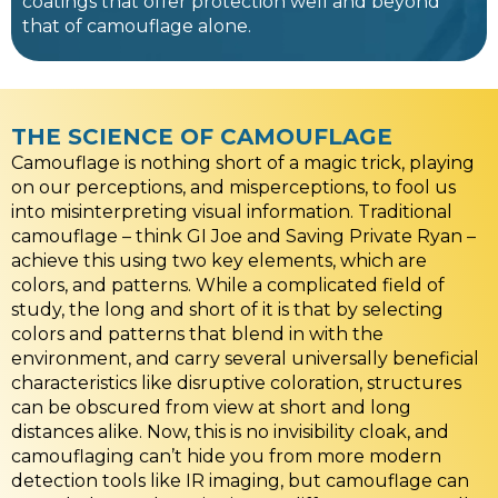
coatings that offer protection well and beyond
that of camouflage alone.
THE SCIENCE OF CAMOUFLAGE
Camouflage is nothing short of a magic trick, playing
on our perceptions, and misperceptions, to fool us
into misinterpreting visual information. Traditional
camouflage – think GI Joe and Saving Private Ryan –
achieve this using two key elements, which are
colors, and patterns. While a complicated field of
study, the long and short of it is that by selecting
colors and patterns that blend in with the
environment, and carry several universally beneficial
characteristics like disruptive coloration, structures
can be obscured from view at short and long
distances alike. Now, this is no invisibility cloak, and
camouflaging can’t hide you from more modern
detection tools like IR imaging, but camouflage can