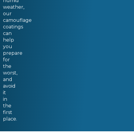
humid
weather,
our
camouflage
coatings
can
help
you
prepare
for
the
worst,
and
avoid
it
in
the
first
place.