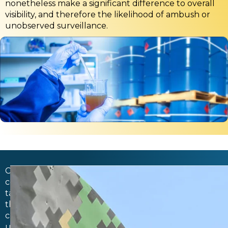
nonetheless make a significant difference to overall
visibility, and therefore the likelihood of ambush or
unobserved surveillance.
Camouflage
coatings
take
this
current
understanding