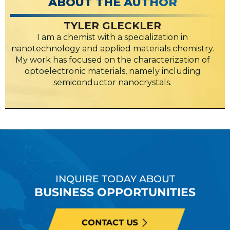
ABOUT THE AUTHOR
TYLER GLECKLER
I am a chemist with a specialization in
nanotechnology and applied materials chemistry.
My work has focused on the characterization of
optoelectronic materials, namely including
semiconductor nanocrystals.
INQUIRE TODAY ABOUT
BUSINESS OPPORTUNITIES
CONTACT US