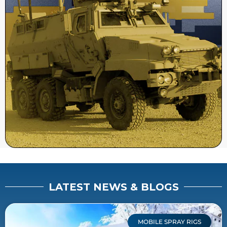
LATEST NEWS & BLOGS
MOBILE SPRAY RIGS