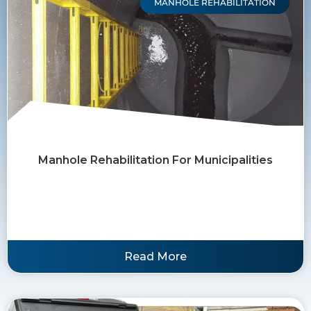
MANHOLE REHABILITATION
Manhole Rehabilitation For Municipalities
Read More