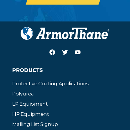
PRODUCTS
Protective Coating Applications
Polyurea
LP Equipment
HP Equipment
Mailing List Signup