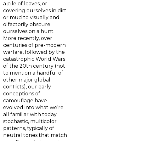
a pile of leaves, or
covering ourselves in dirt
or mud to visually and
olfactorily obscure
ourselves on a hunt.
More recently, over
centuries of pre-modern
warfare, followed by the
catastrophic World Wars
of the 20th century (not
to mention a handful of
other major global
conflicts), our early
conceptions of
camouflage have
evolved into what we’re
all familiar with today:
stochastic, multicolor
patterns, typically of
neutral tones that match