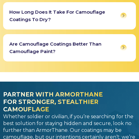
How Long Does It Take For Camouflage
Coatings To Dry?
Are Camouflage Coatings Better Than
Camouflage Paint?
PARTNER WITH ARMORTHANE
FOR STRONGER, STEALTHIER
CAMOUFLAGE
Whether soldier or civilian, if you’re searching for the
best solution for staying hidden and secure, look no
further than ArmorThane. Our coatings may be
camouflage, but our intentions certainly aren’t; we’re