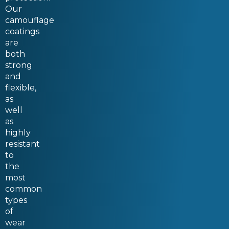
Our
camouflage
coatings
are
both
strong
and
flexible,
as
well
as
highly
resistant
to
the
most
common
types
of
wear