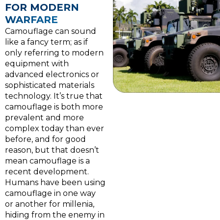
FOR MODERN
WARFARE
Camouflage can sound
like a fancy term; as if
only referring to modern
equipment with
advanced electronics or
sophisticated materials
technology. It’s true that
camouflage is both more
prevalent and more
complex today than ever
before, and for good
reason, but that doesn’t
mean camouflage is a
recent development.
Humans have been using
camouflage in one way
or another for millenia,
hiding from the enemy in