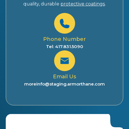
quality, durable
protective coatings
.
Phone Number
Tel: 417.831.5090
Email Us
moreinfo@staging.armorthane.com