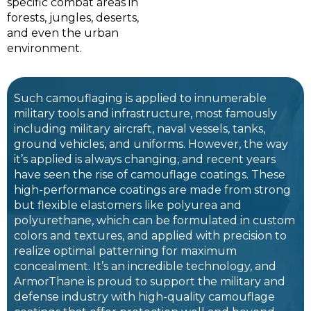
specific combat areas in
forests, jungles, deserts,
and even the urban
environment.
Such camouflaging is applied to innumerable
military tools and infrastructure, most famously
including military aircraft, naval vessels, tanks,
ground vehicles, and uniforms. However, the way
it’s applied is always changing, and recent years
have seen the rise of camouflage coatings. These
high-performance coatings are made from strong
but flexible elastomers like polyurea and
polyurethane, which can be formulated in custom
colors and textures, and applied with precision to
realize optimal patterning for maximum
concealment. It’s an incredible technology, and
ArmorThane is proud to support the military and
defense industry with high-quality camouflage