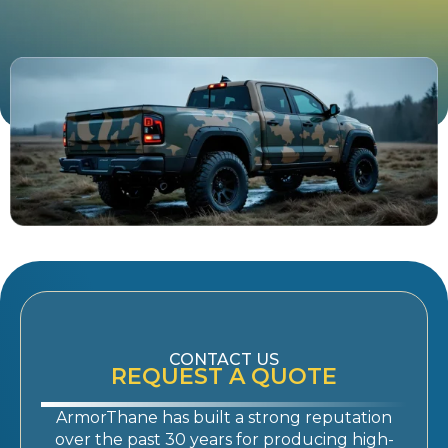
CONTACT US
REQUEST A QUOTE
ArmorThane has built a strong reputation
over the past 30 years for producing high-