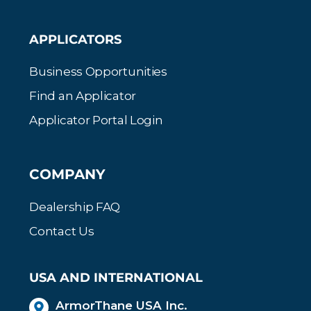
APPLICATORS
Business Opportunities
Find an Applicator
Applicator Portal Login
COMPANY
Dealership FAQ
Contact Us
USA AND INTERNATIONAL
ArmorThane USA Inc.