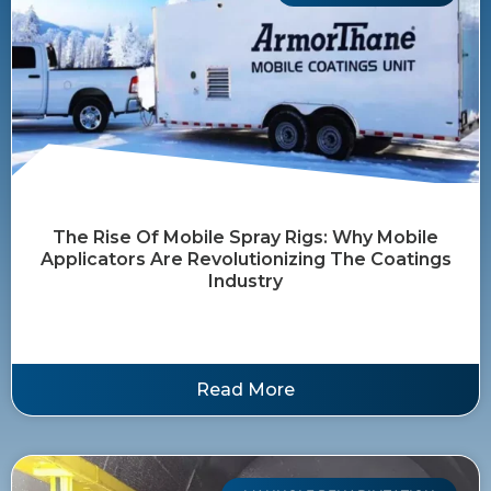
The Rise Of Mobile Spray Rigs: Why Mobile
Applicators Are Revolutionizing The Coatings
Industry
Read More