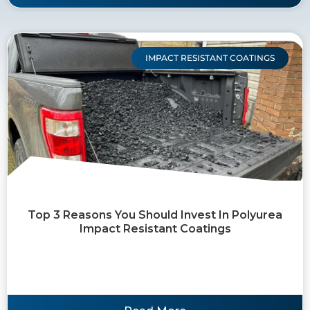
IMPACT RESISTANT COATINGS
Top 3 Reasons You Should Invest In Polyurea
Impact Resistant Coatings