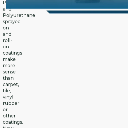
Polyurea
and
Polyurethane
sprayed-
on
and
roll-
on
coatings
make
more
sense
than
carpet,
tile,
vinyl,
rubber
or
other
coatings.