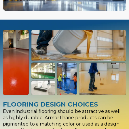
FLOORING DESIGN CHOICES
Even industrial flooring should be attractive as well
as highly durable. ArmorThane products can be
pigmented to a matching color or used as a design