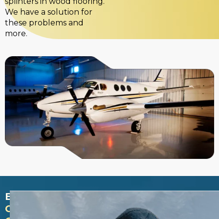
splinters in wood flooring.
We have a solution for
these problems and
more.
BENEFITS
ON