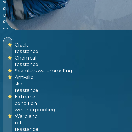
with
superior
properties
such
as:
Crack
resistance
Chemical
resistance
Seamless
waterproofing
Anti-slip,
skid
resistance
Extreme
condition
weatherproofing
Warp and
rot
resistance