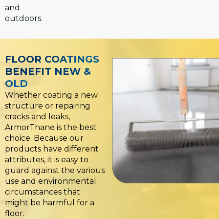
and
outdoors.
FLOOR COATINGS
BENEFIT NEW &
OLD
Whether coating a new
structure or repairing
cracks and leaks,
ArmorThane is the best
choice. Because our
products have different
attributes, it is easy to
guard against the various
use and environmental
circumstances that
might be harmful for a
floor.