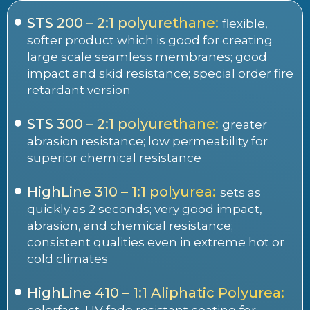
STS 200 – 2:1 polyurethane:
flexible,
softer product which is good for creating
large scale seamless membranes; good
impact and skid resistance; special order fire
retardant version
STS 300 – 2:1 polyurethane:
greater
abrasion resistance; low permeability for
superior chemical resistance
HighLine 310 – 1:1 polyurea:
sets as
quickly as 2 seconds; very good impact,
abrasion, and chemical resistance;
consistent qualities even in extreme hot or
cold climates
HighLine 410 – 1:1 Aliphatic Polyurea:
colorfast, UV fade resistant coating for