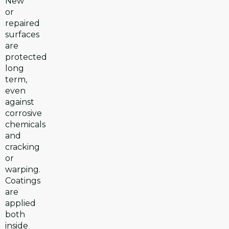
New
or
repaired
surfaces
are
protected
long
term,
even
against
corrosive
chemicals
and
cracking
or
warping.
Coatings
are
applied
both
inside