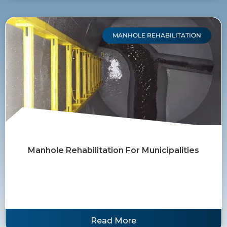
MANHOLE REHABILITATION
Manhole Rehabilitation For Municipalities
Read More