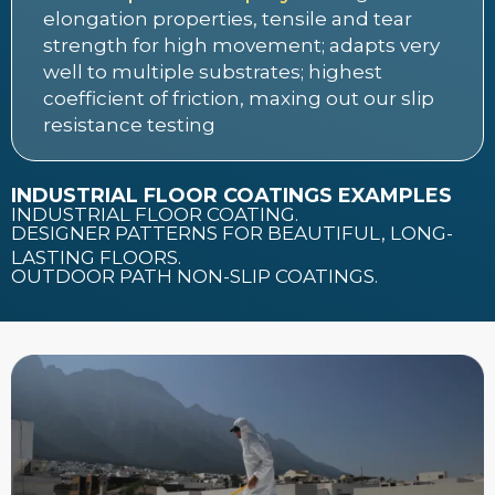
elongation properties, tensile and tear
strength for high movement; adapts very
well to multiple substrates; highest
coefficient of friction, maxing out our slip
resistance testing
INDUSTRIAL FLOOR COATINGS EXAMPLES
INDUSTRIAL FLOOR COATING.
DESIGNER PATTERNS FOR BEAUTIFUL, LONG-
LASTING FLOORS.
OUTDOOR PATH NON-SLIP COATINGS.