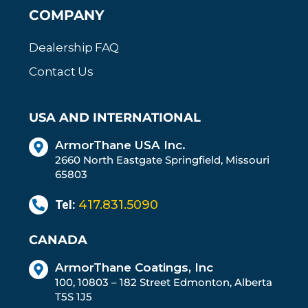
COMPANY
Dealership FAQ
Contact Us
USA AND INTERNATIONAL
ArmorThane USA Inc.
2660 North Eastgate Springfield, Missouri
65803
Tel:
417.831.5090
CANADA
ArmorThane Coatings, Inc
100, 10803 – 182 Street Edmonton, Alberta
T5S 1J5