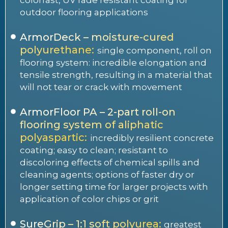
outdoor flooring applications
ArmorDeck – moisture-cured
polyurethane:
single component, roll on
flooring system: incredible elongation and
tensile strength, resulting in a material that
will not tear or crack with movement
ArmorFloor PA – 2-part roll-on
flooring system of aliphatic
polyaspartic:
incredibly resilient concrete
coating; easy to clean; resistant to
discoloring effects of chemical spills and
cleaning agents; options of faster dry or
longer setting time for larger projects with
application of color chips or grit
SureGrip – 1:1 soft polyurea:
greatest