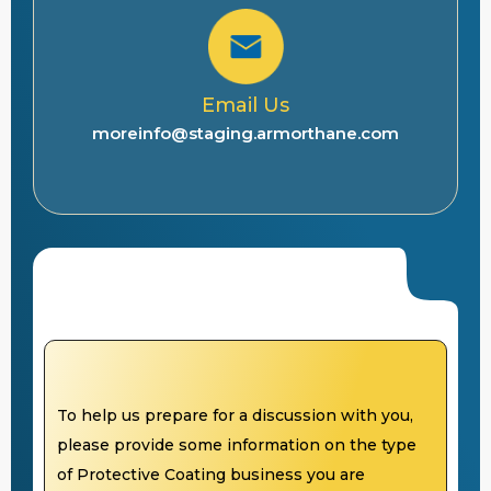
Email Us
moreinfo@staging.armorthane.com
To help us prepare for a discussion with you,
please provide some information on the type
of Protective Coating business you are