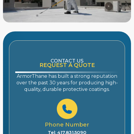
CONTACT US
REQUEST A QUOTE
ArmorThane has built a strong reputation
over the past 30 years for producing high-
quality, durable protective coatings.
Phone Number
Tel: 417.831.5090