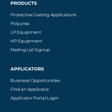
PRODUCTS
Protective Coating Applications
Polyurea
LP Equipment
HP Equipment
Mailing List Signup
APPLICATORS
Business Opportunities
Find an Applicator
Applicator Portal Login