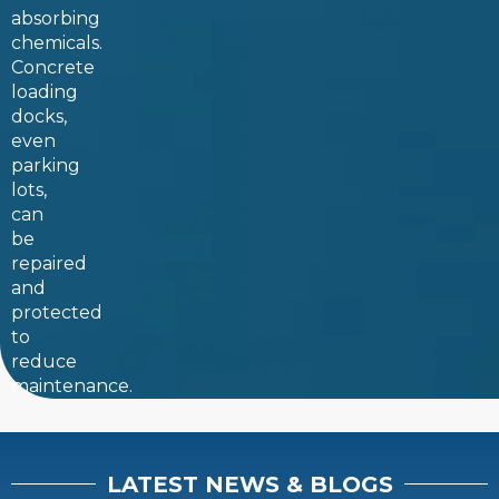
absorbing
chemicals.
Concrete
loading
docks,
even
parking
lots,
can
be
repaired
and
protected
to
reduce
maintenance.
LATEST NEWS & BLOGS