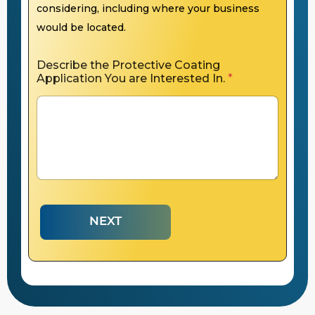
considering, including where your business
would be located.
Describe the Protective Coating
Application You are Interested In.
*
NEXT