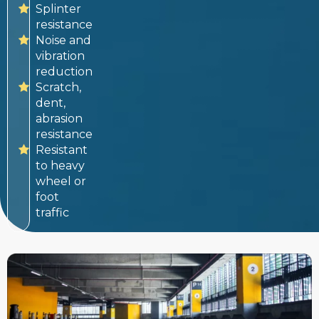
Splinter
resistance
Noise and
vibration
reduction
Scratch,
dent,
abrasion
resistance
Resistant
to heavy
wheel or
foot
traffic