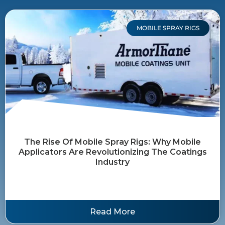
MOBILE SPRAY RIGS
The Rise Of Mobile Spray Rigs: Why Mobile
Applicators Are Revolutionizing The Coatings
Industry
Read More