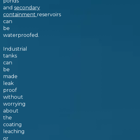
ponds
and
secondary
containment
reservoirs
can
be
waterproofed.
Industrial
tanks
can
be
made
leak
proof
without
worrying
about
the
coating
leaching
or