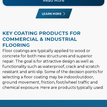
Read More
LEARN MORE
KEY COATING PRODUCTS FOR
COMMERCIAL & INDUSTRIAL
FLOORING
Floor coatings are typically applied to wood or
concrete for both new structures and superior
repair. The goal is for attractive design as well as
functionality such as waterproof, crack and scratch
resistant and anti-slip. Some of the decision points for
selecting a floor coating may be indoor/outdoor,
ground movement, friction, foot/wheel traffic and
chemical exposure. Here are products typically used: