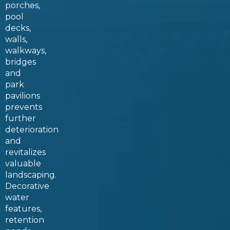
porches,
pool
decks,
walls,
walkways,
bridges
and
park
pavilions
prevents
further
deterioration
and
revitalizes
valuable
landscaping.
Decorative
water
features,
retention