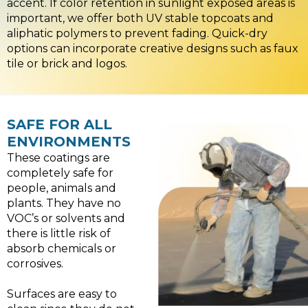
accent. If color retention in sunlight exposed areas is
important, we offer both UV stable topcoats and
aliphatic polymers to prevent fading. Quick-dry
options can incorporate creative designs such as faux
tile or brick and logos.
SAFE FOR ALL
ENVIRONMENTS
These coatings are
completely safe for
people, animals and
plants. They have no
VOC’s or solvents and
there is little risk of
absorb chemicals or
corrosives.
Surfaces are easy to