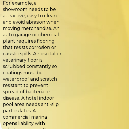
For example, a
showroom needs to be
attractive, easy to clean
and avoid abrasion when
moving merchandise. An
auto garage or chemical
plant requires flooring
that resists corrosion or
caustic spills. A hospital or
veterinary floor is
scrubbed constantly so
coatings must be
waterproof and scratch
resistant to prevent
spread of bacteria or
disease. A hotel indoor
pool area needs anti-slip
particulates. A
commercial marina
opens liability with