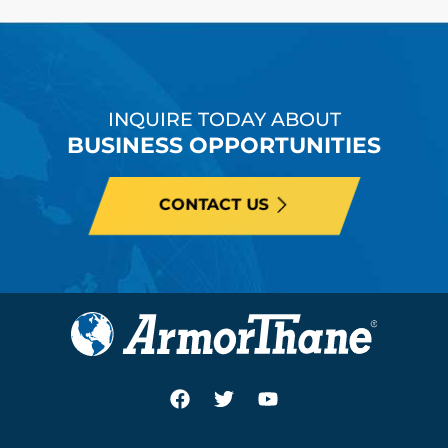
INQUIRE TODAY ABOUT
BUSINESS OPPORTUNITIES
CONTACT US