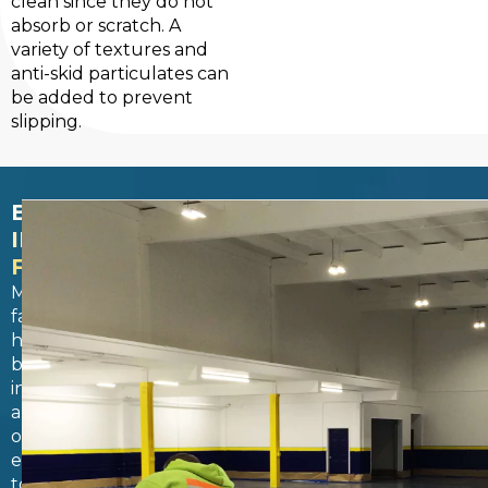
clean since they do not
absorb or scratch. A
variety of textures and
anti-skid particulates can
be added to prevent
slipping.
BEYOND
INDOOR
FEATURES
Many
facilities
have
both
indoor
and
outdoor
environments
to