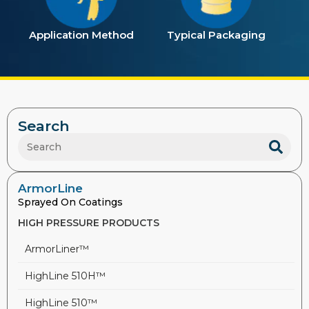
Application Method
Typical Packaging
Search
ArmorLine
Sprayed On Coatings
HIGH PRESSURE PRODUCTS
ArmorLiner™
HighLine 510H™
HighLine 510™