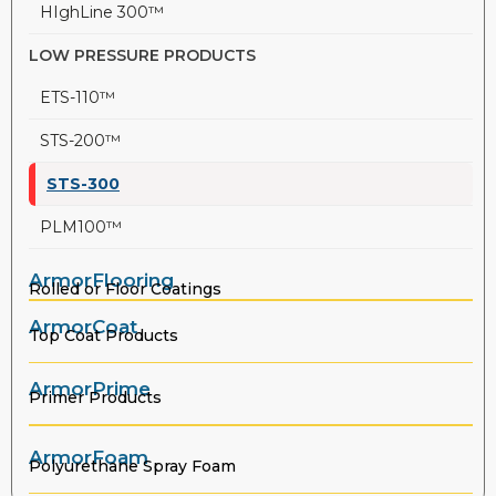
HIghLine 300™
LOW PRESSURE PRODUCTS
ETS-110™
STS-200™
STS-300
PLM100™
ArmorFlooring
Rolled or Floor Coatings
ArmorCoat
Top Coat Products
ArmorPrime
Primer Products
ArmorFoam
Polyurethane Spray Foam