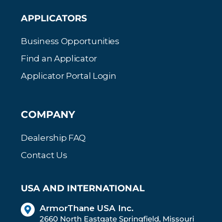
APPLICATORS
Business Opportunities
Find an Applicator
Applicator Portal Login
COMPANY
Dealership FAQ
Contact Us
USA AND INTERNATIONAL
ArmorThane USA Inc.
2660 North Eastgate Springfield, Missouri