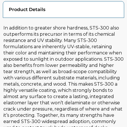
Product Details
In addition to greater shore hardness, STS-300 also
outperforms its precursor in terms of its chemical
resistance and UV stability. Many STS-300
formulations are inherently UV-stable, retaining
their color and maintaining their performance when
exposed to sunlight in outdoor applications. STS-300
also benefits from lower permeability and higher
tear strength, as well as broad-scope compatibility
with various different substrate materials, including
metals, concrete, and wood. This makes STS-300 a
highly versatile coating, which strongly bonds to
almost any surface to create a lasting, integrated
elastomer layer that won’t delaminate or otherwise
crack under pressure, regardless of where and what
it’s protecting. Together, its many strengths have
earned STS-300 widespread adoption, commonly