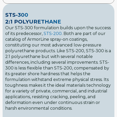
STS-300
2:1 POLYURETHANE
Our STS-300 formulation builds upon the success
of its predecessor,
STS-200
. Both are part of our
catalog of ArmorLine spray-on coatings,
constituting our most advanced low-pressure
polyurethane products. Like STS-200, STS-300 is a
2:1 polyurethane but with several notable
differences, including several improvements. STS-
300 is less flexible than STS-200, compensated by
its greater shore hardness that helps the
formulation withstand extreme physical stress. Its
toughness makes it the ideal materials technology
for a variety of private, commercial, and industrial
applications, resisting cracking, peeling, and
deformation even under continuous strain or
harsh environmental conditions.