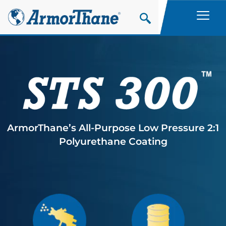
Skip
to
content
ArmorThane’s All-Purpose Low Pressure 2:1
Polyurethane Coating