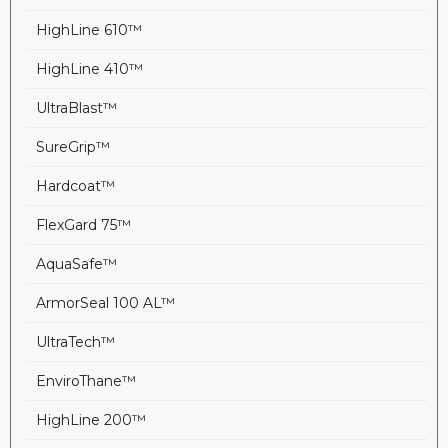
HighLine 610™
HighLine 410™
UltraBlast™
SureGrip™
Hardcoat™
FlexGard 75™
AquaSafe™
ArmorSeal 100 AL™
UltraTech™
EnviroThane™
HighLine 200™