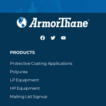
PRODUCTS
Protective Coating Applications
Polyurea
LP Equipment
HP Equipment
Mailing List Signup