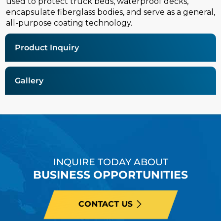
used to protect truck beds, waterproof decks,
encapsulate fiberglass bodies, and serve as a general,
all-purpose coating technology.
Product Inquiry
Gallery
INQUIRE TODAY ABOUT
BUSINESS OPPORTUNITIES
CONTACT US