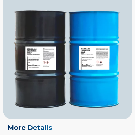
More Details